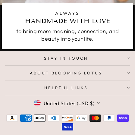
ALWAYS
HANDMADE WITH LOVE
to bring more meaning, connection, and
beauty into your life.
STAY IN TOUCH
ABOUT BLOOMING LOTUS
HELPFUL LINKS
CURRENCY
United States (USD $)