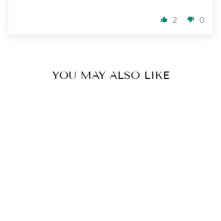
2
0
YOU MAY ALSO LIKE
I AM HONEST
MALA | THROAT
CHAKRA
3 reviews
$ 182.00