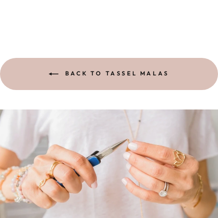
BACK TO TASSEL MALAS