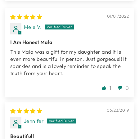
01/01/2022
Mele V.
I Am Honest Mala
This Mala was a gift for my daughter and it is
even more beautiful in person. Just gorgeous!! It
sparkles and is a lovely reminder to speak the
truth from your heart.
1
0
06/23/2019
Jennifer
Beautiful!