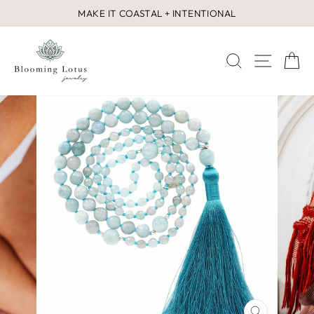
Skip
MAKE IT COASTAL + INTENTIONAL
to
Pause
content
slideshow
SEARCH
SITE 
C