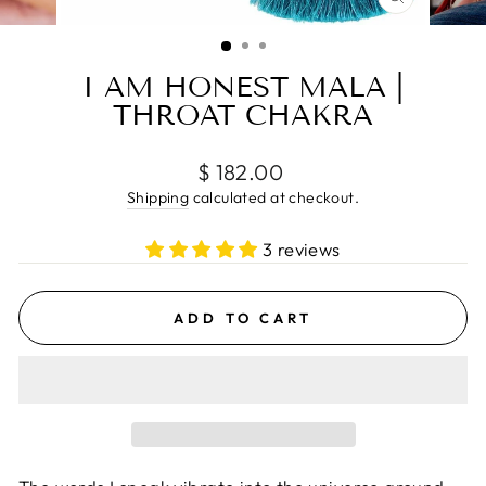
CLOSE
(ESC)
I AM HONEST MALA |
THROAT CHAKRA
Regular
$ 182.00
price
Shipping
calculated at checkout.
3 reviews
ADD TO CART