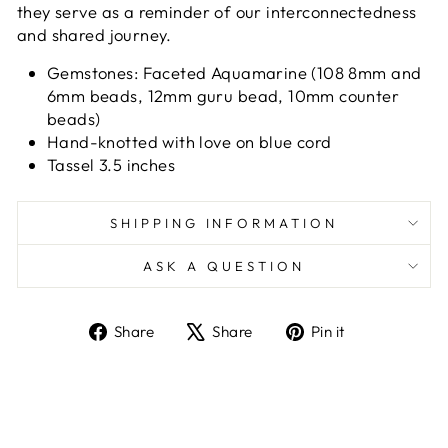
they serve as a reminder of our interconnectedness
and shared journey.
Gemstones: Faceted Aquamarine (108 8mm and
6mm beads, 12mm guru bead, 10mm counter
beads)
Hand-knotted with love on blue cord
Tassel 3.5 inches
SHIPPING INFORMATION
ASK A QUESTION
Share
Tweet
Pin
Share
Share
Pin it
on
on
on
Facebook
X
Pinterest