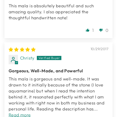
This mala is absolutely beautiful and such
amazing quality. I also appreciated the
thoughtful handwritten note!
1
0
10/29/2017
Christy
Gorgeous, Well-Made, and Powerful
This mala is gorgeous and well-made. It was
drawn to it initially because of the stone (I love
aquamarine) but when I read the intention
behind it, it resonated perfectly with what I am
working with right now in both my business and
personal life. Reading the description has...
Read more