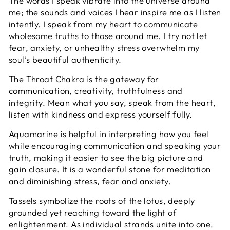
The words I speak vibrate into the universe around
me; the sounds and voices I hear inspire me as I listen
intently. I speak from my heart to communicate
wholesome truths to those around me. I try not let
fear, anxiety, or unhealthy stress overwhelm my
soul’s beautiful authenticity.
The
Throat Chakra is the gateway for
communication, creativity, truthfulness and
integrity. Mean what you say, speak from the heart,
listen with kindness and express yourself fully.
Aquamarine is helpful in interpreting how you feel
while encouraging communication and speaking your
truth, making it easier to see the big picture and
gain closure. It is a wonderful stone for meditation
and diminishing stress, fear and anxiety.
Tassels symbolize the roots of the lotus, deeply
grounded yet reaching toward the light of
enlightenment. As individual strands unite into one,