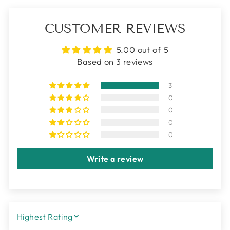
CUSTOMER REVIEWS
5.00 out of 5
Based on 3 reviews
3
0
0
0
0
Write a review
SORT BY