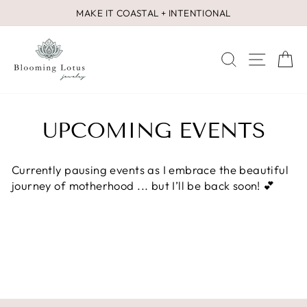
Skip
MAKE IT COASTAL + INTENTIONAL
to
Pause
content
slideshow
SEARCH
SITE 
C
UPCOMING EVENTS
Currently pausing events as I embrace the beautiful
journey of motherhood ... but I’ll be back soon! 💕