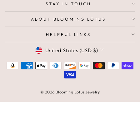
STAY IN TOUCH
ABOUT BLOOMING LOTUS
HELPFUL LINKS
CURRENCY
United States (USD $)
© 2026 Blooming Lotus Jewelry