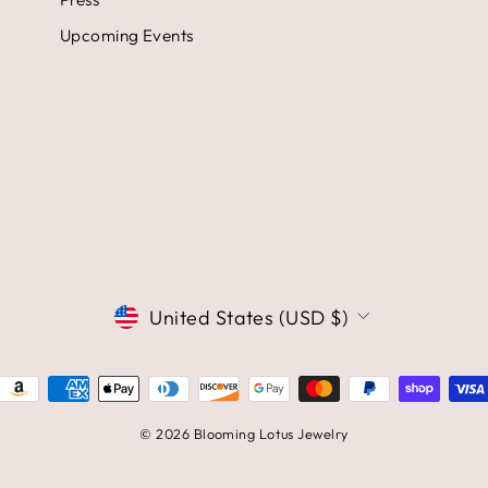
Upcoming Events
CURRENCY
United States (USD $)
© 2026 Blooming Lotus Jewelry