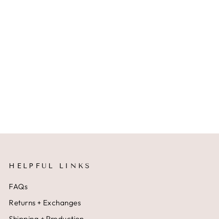
HELPFUL LINKS
FAQs
Returns + Exchanges
Shipping + Production