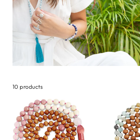
10 products