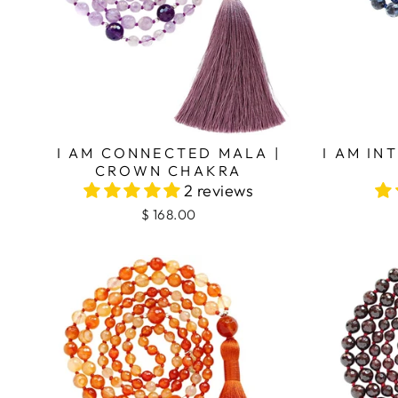
I AM CONNECTED MALA |
I AM IN
CROWN CHAKRA
2 reviews
$ 168.00