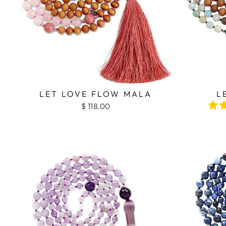
LET LOVE FLOW MALA
L
$ 118.00