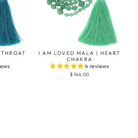
| THROAT
I AM LOVED MALA | HEART
CHAKRA
iews
4 reviews
$ 146.00