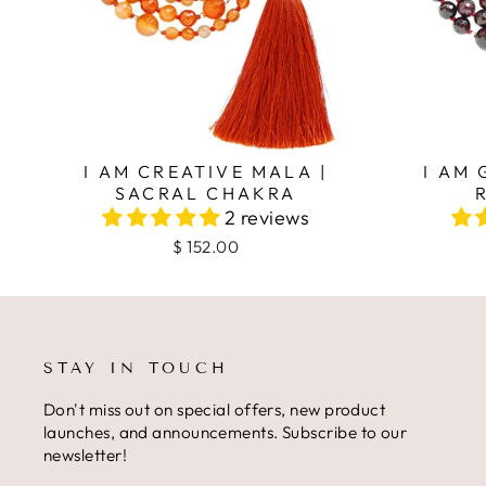
I AM CREATIVE MALA |
I AM
SACRAL CHAKRA
2 reviews
$ 152.00
STAY IN TOUCH
Don't miss out on special offers, new product
launches, and announcements. Subscribe to our
newsletter!