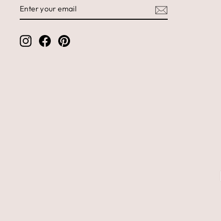
ENTER
SUBSCRIBE
YOUR
EMAIL
Instagram
Facebook
Pinterest