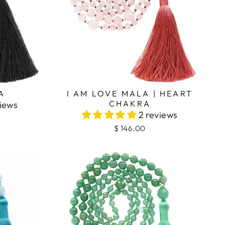
I AM LOVE MALA | HEART
A
CHAKRA
views
2 reviews
$ 146.00