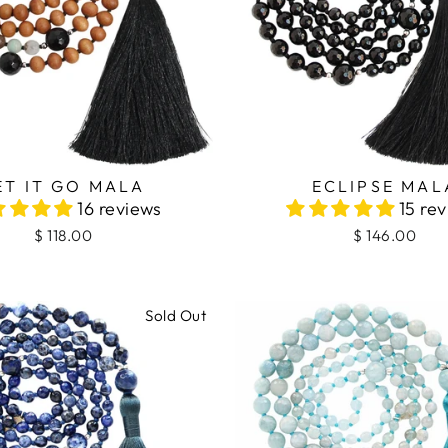
ECLIPSE MAL
ET IT GO MALA
15 re
16 reviews
$ 146.00
$ 118.00
Sold Out