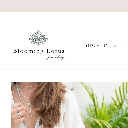
Skip
to
content
SHOP BY