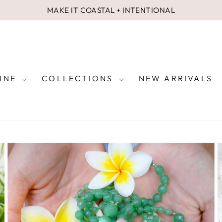
MAKE IT COASTAL + INTENTIONAL
Pause
slideshow
FINE
COLLECTIONS
NEW ARRIVALS