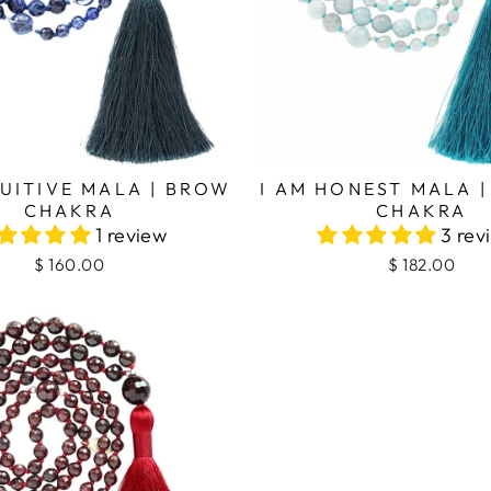
TUITIVE MALA | BROW
I AM HONEST MALA 
CHAKRA
CHAKRA
1 review
3 rev
$ 160.00
$ 182.00