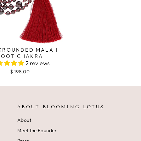
 GROUNDED MALA |
ROOT CHAKRA
2 reviews
$ 198.00
ABOUT BLOOMING LOTUS
About
Meet the Founder
Press