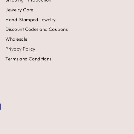
Jewelry Care
Hand-Stamped Jewelry
Discount Codes and Coupons
Wholesale
Privacy Policy
Terms and Conditions