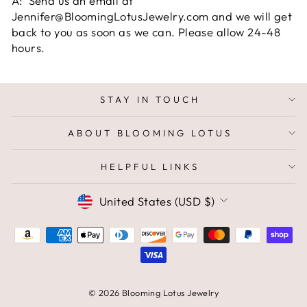
A: Send us an email at
Jennifer@BloomingLotusJewelry.com and we will get
back to you as soon as we can. Please allow 24-48
hours.
STAY IN TOUCH
ABOUT BLOOMING LOTUS
HELPFUL LINKS
CURRENCY
United States (USD $)
© 2026 Blooming Lotus Jewelry