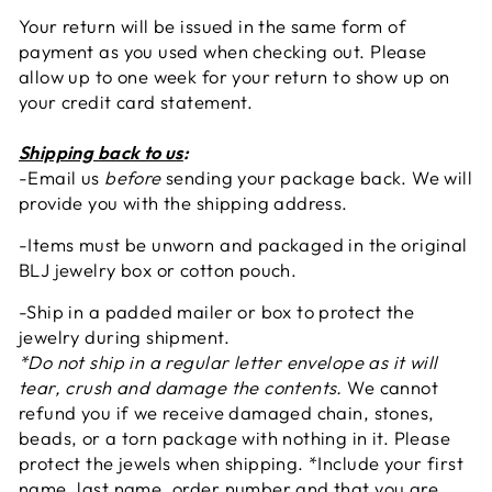
Your return will be issued in the same form of
payment as you used when checking out. Please
allow up to one week for your return to show up on
your credit card statement.
Shipping back to us
:
-Email us
before
sending your package back. We will
provide you with the shipping address.
-Items must be unworn and packaged in the original
BLJ jewelry box or cotton pouch.
-Ship in a padded mailer or box to protect the
jewelry during shipment.
*Do not ship in a regular letter envelope as it will
tear, crush and damage the contents.
We cannot
refund you if we receive damaged chain, stones,
beads, or a torn package with nothing in it. Please
protect the jewels when shipping. *Include your first
name, last name, order number and that you are