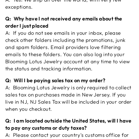
exceptions.
Q: Why have I not received any emails about the
order I just placed
A: If you do not see emails in your inbox, please
check other folders including the promotions, junk
and spam folders. Email providers love filtering
emails to these folders. You can also log into your
Blooming Lotus Jewelry account at any time to view
the status and tracking information.
Q: Will I be paying sales tax on my order?
A: Blooming Lotus Jewelry is only required to collect
sales tax on purchases made in New Jersey. If you
live in NJ, NJ Sales Tax will be included in your order
when you checkout.
Q: I am located outside the United States, will I have
to pay any customs or duty taxes?
A: Please contact your country's customs office for