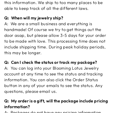
this information. We ship to too many places to be
able to keep track of all the different laws.
Q: When will my jewelry ship?
A: We are a small business and everything is
handmade! Of course we try to get things out the
door asap, but please allow 3-5 days for your order
to be made with love. This processing time does not
include shipping time. During peak holiday periods,
this may be longer.
Q: Can I check the status or track my package?
A: You can log into your Blooming Lotus Jewelry
account at any time to see the status and tracking
information. You can also click the Order Status
button in any of your emails to see the status. Any
questions, please email us.
Q: My order is a gift, will the package include pricing
information?
A: Packages do not have any pricing information.