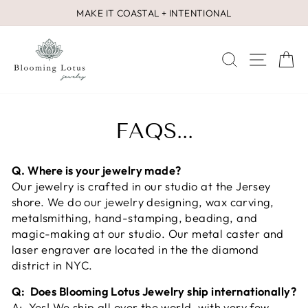
Skip
MAKE IT COASTAL + INTENTIONAL
to
Pause
content
slideshow
SEARCH
SITE 
C
FAQS...
Q. Where is your jewelry made?
Our jewelry is crafted in our studio at the Jersey
shore. We do our jewelry designing, wax carving,
metalsmithing, hand-stamping, beading, and
magic-making at our studio. Our metal caster and
laser engraver are located in the the diamond
district in NYC.
Q: Does Blooming Lotus Jewelry ship internationally?
A: Yes! We ship all over the world, with very few