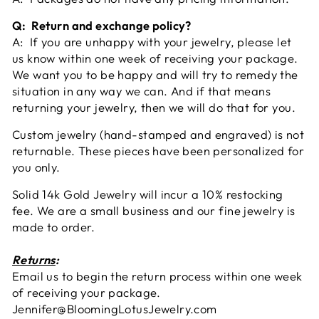
Q: Return and exchange policy?
A: If you are unhappy with your jewelry, please let
us know within one week of receiving your package.
We want you to be happy and will try to remedy the
situation in any way we can. And if that means
returning your jewelry, then we will do that for you.
Custom jewelry (hand-stamped and engraved) is not
returnable. These pieces have been personalized for
you only.
Solid 14k Gold Jewelry will incur a 10% restocking
fee. We are a small business and our fine jewelry is
made to order.
Returns
:
Email us to begin the return process within one week
of receiving your package.
Jennifer@BloomingLotusJewelry.com