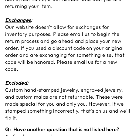
returning your item.
Exchanges
:
Our website doesn't allow for exchanges for
inventory purposes. Please email us to begin the
return process and go ahead and place your new
order. If you used a discount code on your original
order and are exchanging for something else, that
code will be honored. Please email us for a new
code.
Excluded
:
Custom hand-stamped jewelry, engraved jewelry,
and custom malas are not returnable. These were
made special for you and only you. However, it we
stamped something incorrectly, that's on us and we'll
fix it.
Q: Have another question that is not listed here?