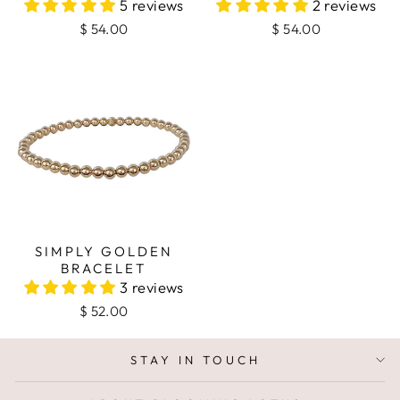
5 reviews
2 reviews
$ 54.00
$ 54.00
SIMPLY GOLDEN
BRACELET
3 reviews
$ 52.00
STAY IN TOUCH