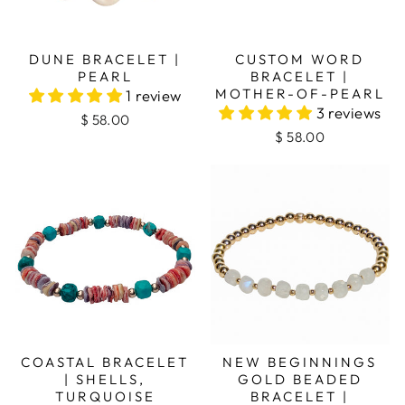
DUNE BRACELET |
CUSTOM WORD
PEARL
BRACELET |
MOTHER-OF-PEARL
1 review
3 reviews
$ 58.00
$ 58.00
COASTAL BRACELET
NEW BEGINNINGS
| SHELLS,
GOLD BEADED
TURQUOISE
BRACELET |