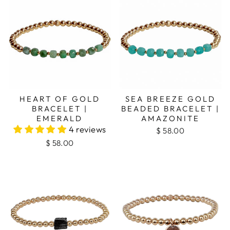
HEART OF GOLD
SEA BREEZE GOLD
BRACELET |
BEADED BRACELET |
EMERALD
AMAZONITE
4 reviews
$ 58.00
$ 58.00