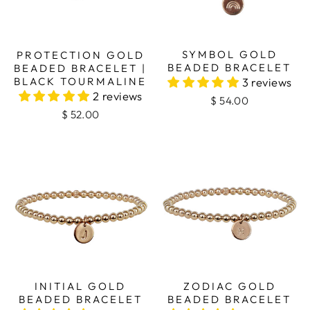
SYMBOL GOLD
PROTECTION GOLD
BEADED BRACELET
BEADED BRACELET |
BLACK TOURMALINE
3 reviews
2 reviews
$ 54.00
$ 52.00
INITIAL GOLD
ZODIAC GOLD
BEADED BRACELET
BEADED BRACELET