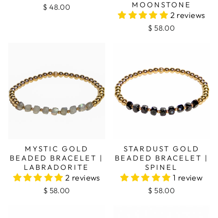
MOONSTONE
$ 48.00
2 reviews
$ 58.00
MYSTIC GOLD
STARDUST GOLD
BEADED BRACELET |
BEADED BRACELET |
LABRADORITE
SPINEL
2 reviews
1 review
$ 58.00
$ 58.00