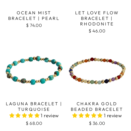
OCEAN MIST
LET LOVE FLOW
BRACELET | PEARL
BRACELET |
RHODONITE
$ 74.00
$ 46.00
LAGUNA BRACELET |
CHAKRA GOLD
TURQUOISE
BEADED BRACELET
1 review
1 review
$ 68.00
$ 36.00