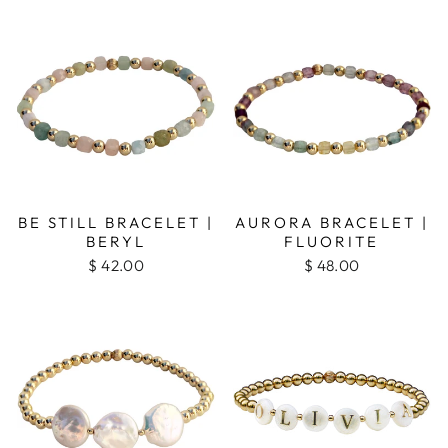
BE STILL BRACELET |
AURORA BRACELET |
BERYL
FLUORITE
$ 42.00
$ 48.00