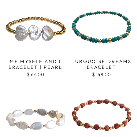
ME MYSELF AND I
TURQUOISE DREAMS
BRACELET | PEARL
BRACELET
$ 64.00
$ 148.00