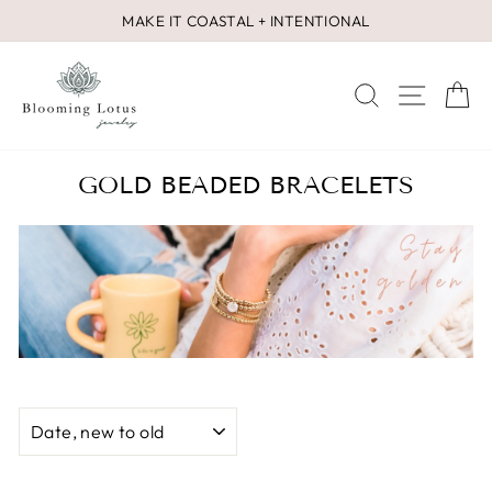
Skip
MAKE IT COASTAL + INTENTIONAL
to
Pause
content
slideshow
SEARCH
SITE 
C
GOLD BEADED BRACELETS
SORT