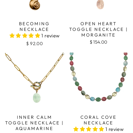
BECOMING
OPEN HEART
NECKLACE
TOGGLE NECKLACE |
MORGANITE
1 review
$ 154.00
$ 92.00
INNER CALM
CORAL COVE
TOGGLE NECKLACE |
NECKLACE
AQUAMARINE
1 review