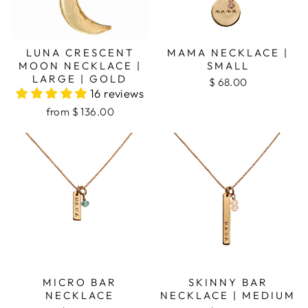
LUNA CRESCENT
MAMA NECKLACE |
MOON NECKLACE |
SMALL
LARGE | GOLD
$ 68.00
16 reviews
from
$ 136.00
MICRO BAR
SKINNY BAR
NECKLACE
NECKLACE | MEDIUM