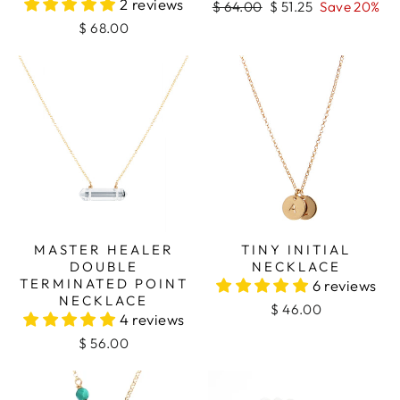
2 reviews
Regular
Sale
$ 64.00
$ 51.25
Save 20%
price
price
$ 68.00
MASTER HEALER
TINY INITIAL
DOUBLE
NECKLACE
TERMINATED POINT
6 reviews
NECKLACE
$ 46.00
4 reviews
$ 56.00