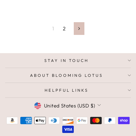
1
2
Next
STAY IN TOUCH
ABOUT BLOOMING LOTUS
HELPFUL LINKS
CURRENCY
United States (USD $)