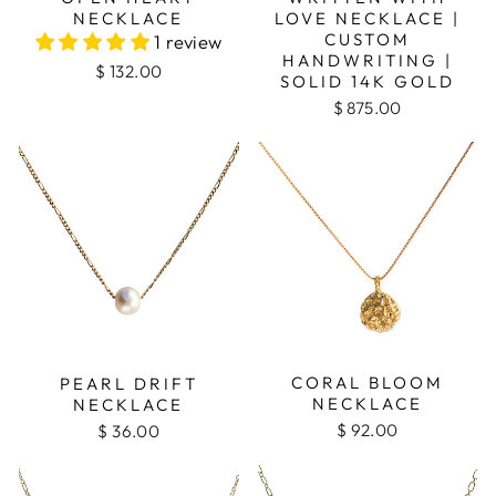
NECKLACE
LOVE NECKLACE |
CUSTOM
1 review
HANDWRITING |
$ 132.00
SOLID 14K GOLD
$ 875.00
CORAL BLOOM
PEARL DRIFT
NECKLACE
NECKLACE
$ 92.00
$ 36.00