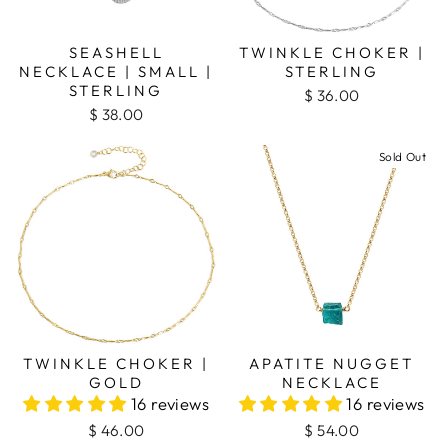
SEASHELL
TWINKLE CHOKER |
NECKLACE | SMALL |
STERLING
STERLING
$ 36.00
$ 38.00
Sold Out
TWINKLE CHOKER |
APATITE NUGGET
GOLD
NECKLACE
16 reviews
16 reviews
$ 46.00
$ 54.00