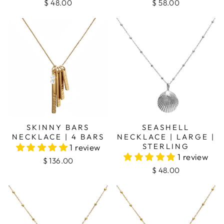
$ 48.00
$ 58.00
SKINNY BARS
SEASHELL
NECKLACE | 4 BARS
NECKLACE | LARGE |
STERLING
1 review
1 review
$ 136.00
$ 48.00