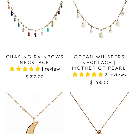
CHASING RAINBOWS
OCEAN WHISPERS
NECKLACE
NECKLACE |
MOTHER OF PEARL
1 review
2 reviews
$ 212.00
$ 148.00