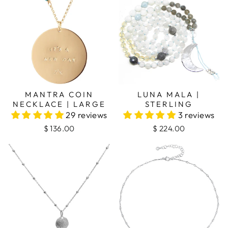
MANTRA COIN
LUNA MALA |
NECKLACE | LARGE
STERLING
29 reviews
3 reviews
$ 136.00
$ 224.00