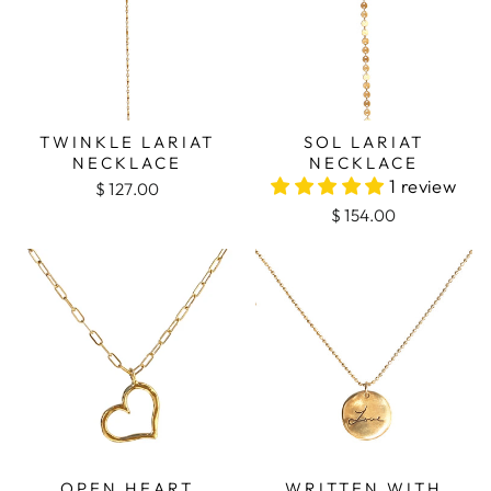
TWINKLE LARIAT
SOL LARIAT
NECKLACE
NECKLACE
1 review
$ 127.00
$ 154.00
OPEN HEART
WRITTEN WITH