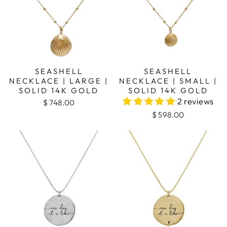
SEASHELL
SEASHELL
NECKLACE | LARGE |
NECKLACE | SMALL |
SOLID 14K GOLD
SOLID 14K GOLD
2 reviews
$ 748.00
$ 598.00