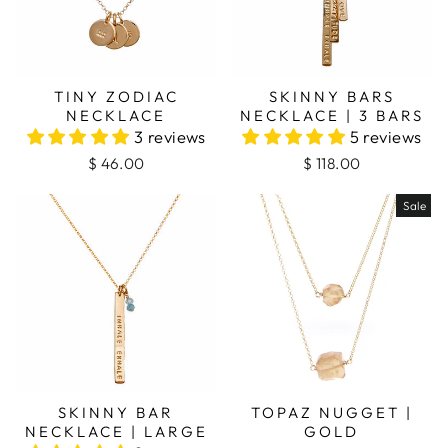
TINY ZODIAC
SKINNY BARS
NECKLACE
NECKLACE | 3 BARS
3 reviews
5 reviews
$ 46.00
$ 118.00
Sale
SKINNY BAR
TOPAZ NUGGET |
NECKLACE | LARGE
GOLD