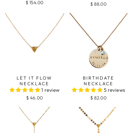
$ 154.00
$ 88.00
LET IT FLOW
BIRTHDATE
NECKLACE
NECKLACE
1 review
5 reviews
$ 46.00
$ 82.00