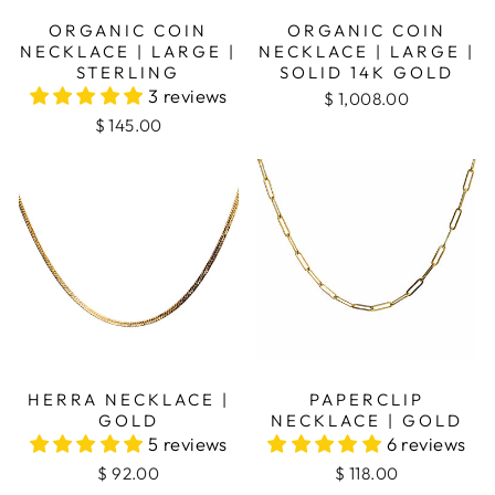
ORGANIC COIN
ORGANIC COIN
NECKLACE | LARGE |
NECKLACE | LARGE |
STERLING
SOLID 14K GOLD
3 reviews
$ 1,008.00
$ 145.00
PAPERCLIP
HERRA NECKLACE |
NECKLACE | GOLD
GOLD
6 reviews
5 reviews
$ 118.00
$ 92.00