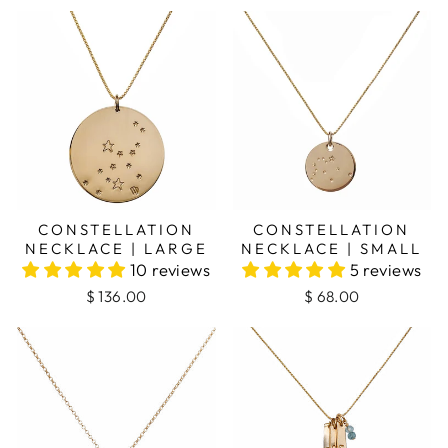
CONSTELLATION
CONSTELLATION
NECKLACE | LARGE
NECKLACE | SMALL
10 reviews
5 reviews
$ 136.00
$ 68.00