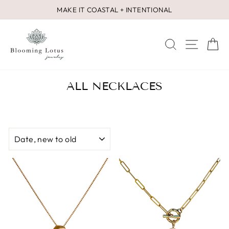
Skip
MAKE IT COASTAL + INTENTIONAL
to
Pause
content
slideshow
SEARCH
SITE 
C
ALL NECKLACES
SORT