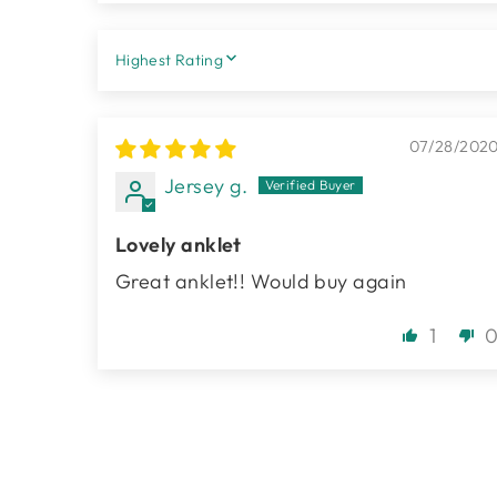
SORT BY
07/28/202
Jersey g.
Lovely anklet
Great anklet!! Would buy again
1