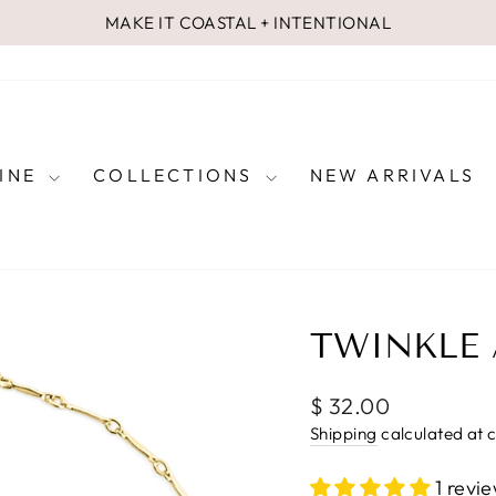
MAKE IT COASTAL + INTENTIONAL
Pause
slideshow
FINE
COLLECTIONS
NEW ARRIVALS
TWINKLE 
Regular
$ 32.00
price
Shipping
calculated at 
1 revi