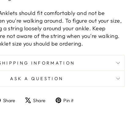
Anklets should fit comfortably and not be
n you're walking around. To figure out your size,
a string loosely around your ankle. Keep
are not aware of the string when you're walking.
nklet size you should be ordering.
SHIPPING INFORMATION
ASK A QUESTION
Share
Tweet
Pin
Share
Share
Pin it
on
on
on
Facebook
X
Pinterest