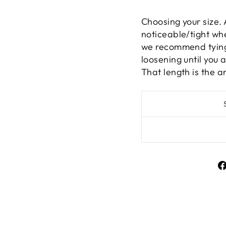
Choosing your size. 
noticeable/tight whe
we recommend tying 
loosening until you 
That length is the a