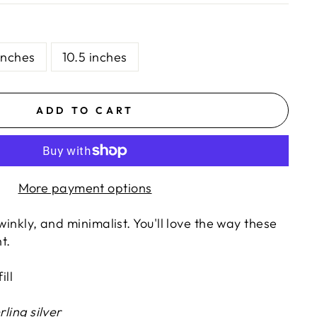
inches
10.5 inches
ADD TO CART
More payment options
winkly, and minimalist. You'll love the way these
t.
ill
rling silver