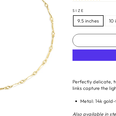
SIZE
9.5 inches
10 
Perfectly delicate, t
links capture the ligh
Metal: 14k gold-f
Also available in ste