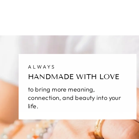
ALWAYS
HANDMADE WITH LOVE
to bring more meaning,
connection, and beauty into your
life.