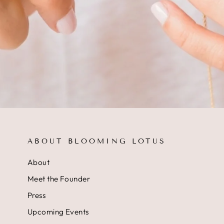
ABOUT BLOOMING LOTUS
About
Meet the Founder
Press
Upcoming Events