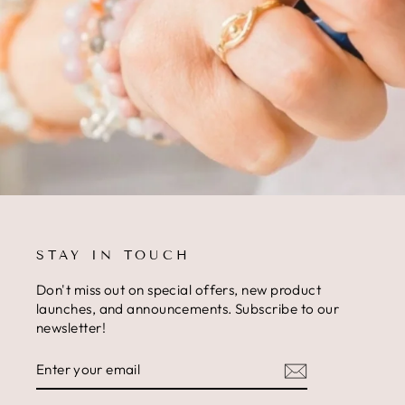
STAY IN TOUCH
Don't miss out on special offers, new product
launches, and announcements. Subscribe to our
newsletter!
ENTER
SUBSCRIBE
YOUR
EMAIL