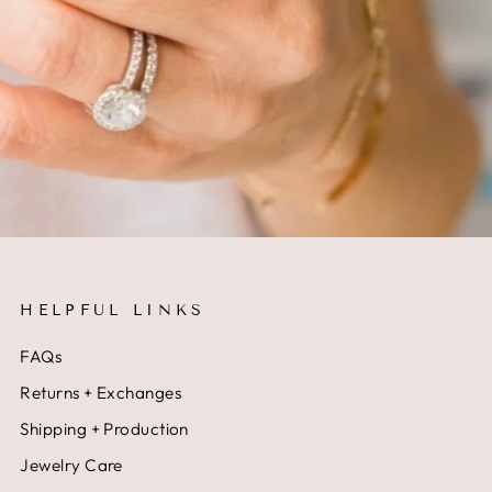
HELPFUL LINKS
FAQs
Returns + Exchanges
Shipping + Production
Jewelry Care