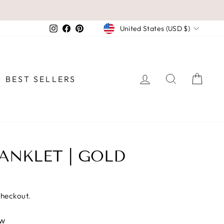
CURRENCY
Instagram
Facebook
Pinterest
United States (USD $)
LOG IN
SEARCH
CAR
BEST SELLERS
ANKLET | GOLD
checkout.
ew