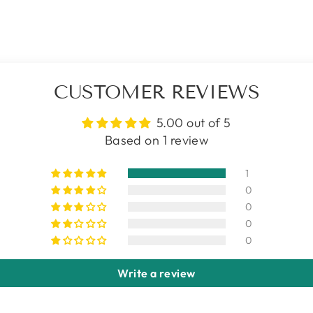
CUSTOMER REVIEWS
5.00 out of 5
Based on 1 review
1
0
0
0
0
Write a review