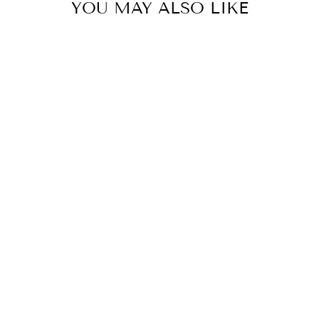
YOU MAY ALSO LIKE