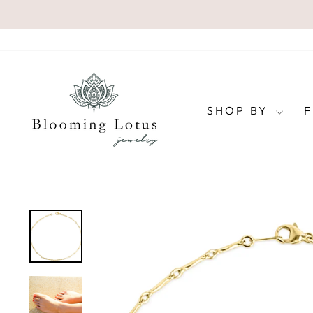
Skip
to
content
SHOP BY