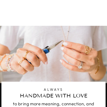
STERLING
16 reviews
from
$ 127.00
ALWAYS
HANDMADE WITH LOVE
to bring more meaning, connection, and