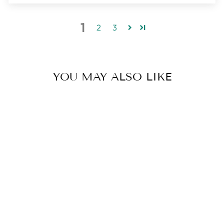
1
2
3
YOU MAY ALSO LIKE
LUNA CRESCENT
MOON
NECKLACE |
LARGE |