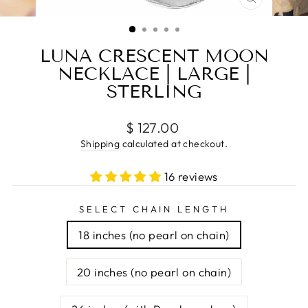
CLOSE
(ESC)
LUNA CRESCENT MOON
NECKLACE | LARGE |
STERLING
Regular
$ 127.00
price
Shipping
calculated at checkout.
16 reviews
SELECT CHAIN LENGTH
18 inches (no pearl on chain)
20 inches (no pearl on chain)