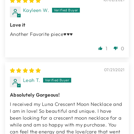
Kayleen W.
Love it
Another Favorite piece♥️♥️♥️
1
0
07/21/2021
Leah T.
Absolutely Gorgeous!
I received my Luna Crescent Moon Necklace and
I am in love! So beautiful and unique. I have
been looking for a crescent moon necklace for a
while and am so happy with my purchase. You
can feel the energy and the love/care that went