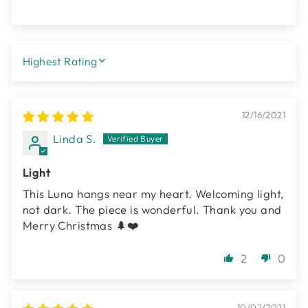
SORT BY
12/16/2021
Linda S.
Light
This Luna hangs near my heart. Welcoming light,
not dark. The piece is wonderful. Thank you and
Merry Christmas 🌲❤️
2
0
10/02/2021