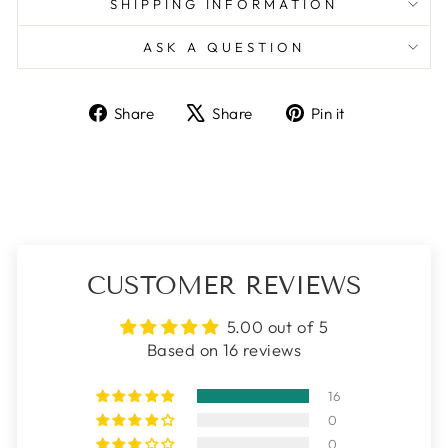
SHIPPING INFORMATION
ASK A QUESTION
Share
Tweet
Pin
Share
Share
Pin it
on
on
on
Facebook
X
Pinterest
CUSTOMER REVIEWS
5.00 out of 5
Based on 16 reviews
16
0
0