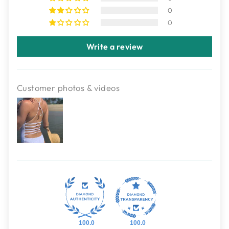
0
0
Write a review
Customer photos & videos
100.0
100.0