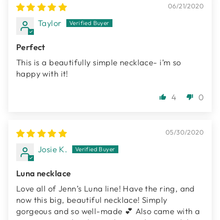
06/21/2020
Taylor
Perfect
This is a beautifully simple necklace- i’m so
happy with it!
4
0
05/30/2020
Josie K.
Luna necklace
Love all of Jenn’s Luna line! Have the ring, and
now this big, beautiful necklace! Simply
gorgeous and so well-made 💕 Also came with a