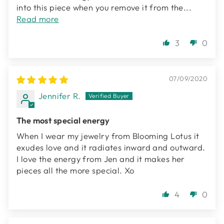
into this piece when you remove it from the...
Read more
3
0
07/09/2020
Jennifer R.
The most special energy
When I wear my jewelry from Blooming Lotus it
exudes love and it radiates inward and outward.
I love the energy from Jen and it makes her
pieces all the more special. Xo
4
0