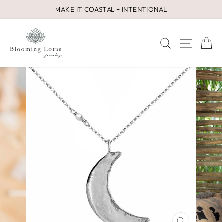
Skip
MAKE IT COASTAL + INTENTIONAL
to
Pause
content
slideshow
SEARCH
SITE 
C