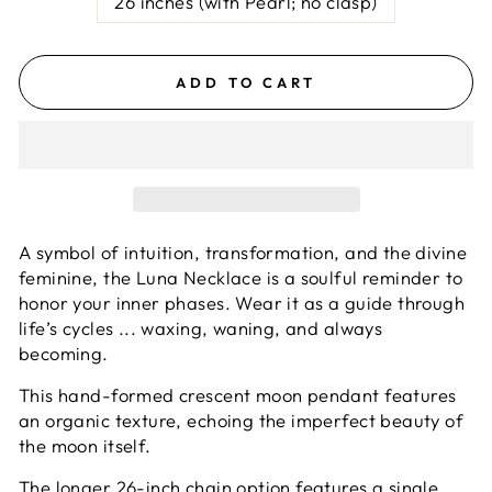
26 inches (with Pearl; no clasp)
ADD TO CART
A symbol of intuition, transformation, and the divine
feminine, the Luna Necklace is a soulful reminder to
honor your inner phases.
Wear it as a guide through
life’s cycles ... waxing, waning, and always
becoming.
This hand-formed crescent moon pendant features
an organic texture, echoing the imperfect beauty of
the moon itself.
The longer 26-inch chain option features a single