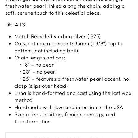
freshwater pearl linked along the chain, adding a
soft, serene touch to this celestial piece.
DETAILS:
Metal: Recycled sterling silver (.925)
Crescent moon pendant: 35mm (1 3/8") top to
bottom (not including bail)
Chain length options:
• 18" – no pearl
• 20" – no pearl
• 26" – features a freshwater pearl accent, no
clasp (slips over head)
Luna is hand-formed and cast using the lost wax
method
Handmade with love and intention in the USA
Symbolizes intuition, feminine energy, and
transformation