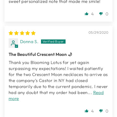
sweet personalized note that made me smile!
4
0
05/29/2020
Donna S.
The Beautiful Crescent Moon 🌙
Thank you Blooming Lotus for yet again
surpassing my expectations! I waited patiently
for the two Crescent Moon necklaces to arrive as
the company’s Castor in NY had closed
temporarily due to the current pandemic. I never
had any doubt that my order had been...
Read
more
4
0