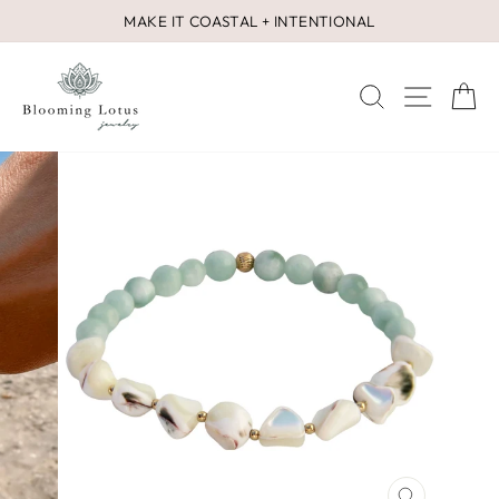
Skip
MAKE IT COASTAL + INTENTIONAL
to
Pause
content
slideshow
SEARCH
SITE 
C