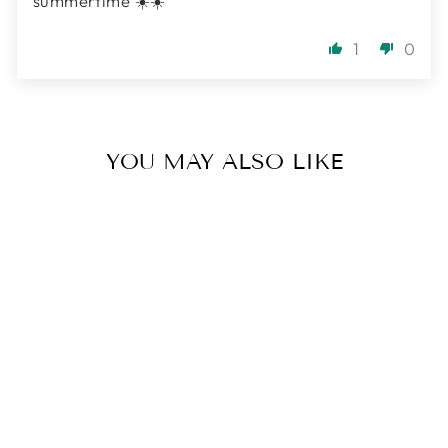
summertime ☀️☀️
1
0
YOU MAY ALSO LIKE
SEAFOAM
SERENITY
BRACELET |
ANGELITE,