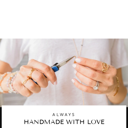
MOTHER-OF-
PEARL
1 review
$ 38.00
ALWAYS
HANDMADE WITH LOVE