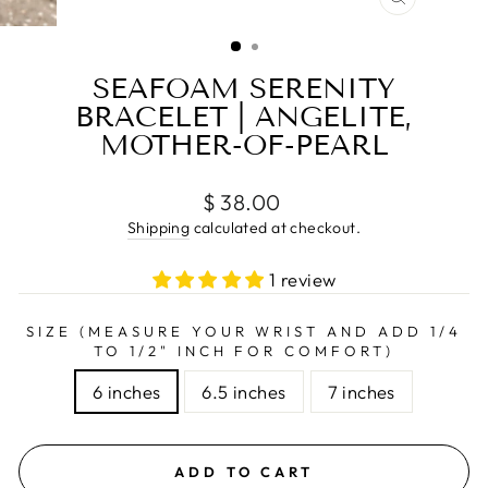
CLOSE
(ESC)
SEAFOAM SERENITY
BRACELET | ANGELITE,
MOTHER-OF-PEARL
Regular
$ 38.00
price
Shipping
calculated at checkout.
1 review
SIZE (MEASURE YOUR WRIST AND ADD 1/4
TO 1/2" INCH FOR COMFORT)
6 inches
6.5 inches
7 inches
ADD TO CART