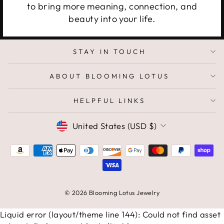
to bring more meaning, connection, and
beauty into your life.
STAY IN TOUCH
ABOUT BLOOMING LOTUS
HELPFUL LINKS
CURRENCY
United States (USD $)
© 2026 Blooming Lotus Jewelry
Liquid error (layout/theme line 144): Could not find asset