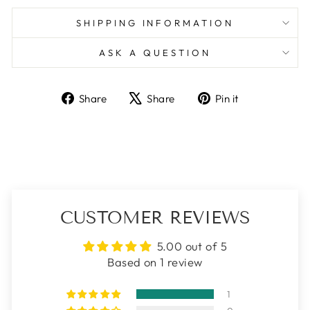
SHIPPING INFORMATION
ASK A QUESTION
Share
Tweet
Pin
Share
Share
Pin it
on
on
on
Facebook
X
Pinterest
CUSTOMER REVIEWS
5.00 out of 5
Based on 1 review
1