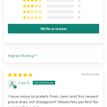
0
0
0
0
Write a review
SORT BY
06/07/2025
Lisa S.
I have many bracelets from Jenn and this newest
piece does not disappoint! Absolutely perfect for