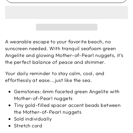
A wearable escape to your favorite beach, no
sunscreen needed. With tranquil seafoam green
Angelite and glowing Mother-of-Pearl nuggets, it’s
the perfect balance of peace and shimmer.
Your daily reminder to stay calm, cool, and
effortlessly at ease...just like the sea.
Gemstones: 6mm faceted green Angelite with
Mother-of-Pearl nuggets
Tiny gold-filled spacer accent beads between
the Mother-of-Pearl nuggets
Sold individually
Stretch cord