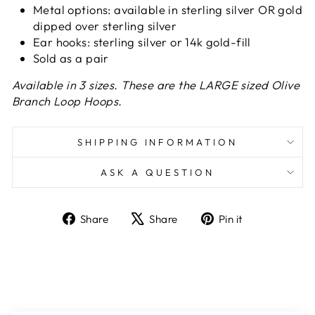
Metal options: available in sterling silver OR
gold
dipped over sterling silver
Ear hooks: sterling silver or 14k gold-fill
Sold as a pair
Available in 3 sizes. These are the LARGE sized Olive
Branch Loop Hoops.
SHIPPING INFORMATION
ASK A QUESTION
Share
Tweet
Pin
Share
Share
Pin it
on
on
on
Facebook
X
Pinterest