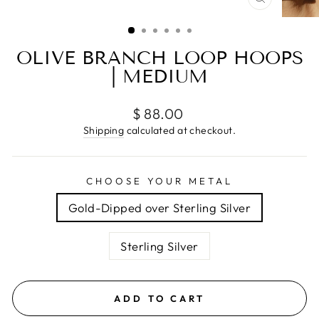
CLOSE
(ESC)
OLIVE BRANCH LOOP HOOPS
| MEDIUM
Regular
$ 88.00
price
Shipping
calculated at checkout.
CHOOSE YOUR METAL
Gold-Dipped over Sterling Silver
Sterling Silver
ADD TO CART