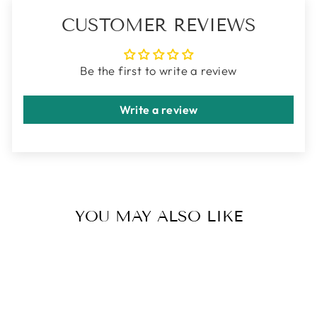
CUSTOMER REVIEWS
Be the first to write a review
Write a review
YOU MAY ALSO LIKE