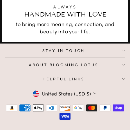
ALWAYS
HANDMADE WITH LOVE
to bring more meaning, connection, and
beauty into your life.
STAY IN TOUCH
ABOUT BLOOMING LOTUS
HELPFUL LINKS
CURRENCY
United States (USD $)