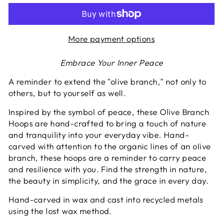
More payment options
Embrace Your Inner Peace
A reminder to extend the "olive branch," not only to
others, but to yourself as well.
Inspired by the symbol of peace, these Olive Branch
Hoops are hand-crafted to bring a touch of nature
and tranquility into your everyday vibe. Hand-
carved with attention to the organic lines of an olive
branch, these hoops are a reminder to carry peace
and resilience with you. Find the strength in nature,
the beauty in simplicity, and the grace in every day.
Hand-carved in wax and cast into recycled metals
using the lost wax method.