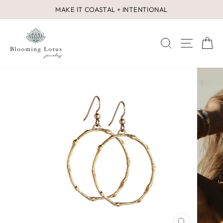
Skip
MAKE IT COASTAL + INTENTIONAL
to
Pause
content
slideshow
SEARCH
SITE 
C