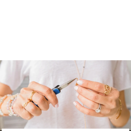
OLIVE BRANCH
LOOP HOOPS |
MEDIUM
from
$ 68.00