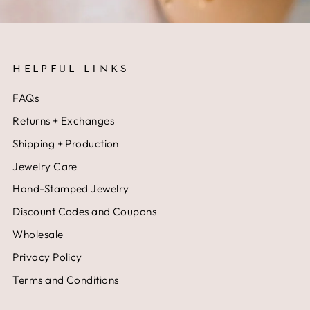
HELPFUL LINKS
FAQs
Returns + Exchanges
Shipping + Production
Jewelry Care
Hand-Stamped Jewelry
Discount Codes and Coupons
Wholesale
Privacy Policy
Terms and Conditions