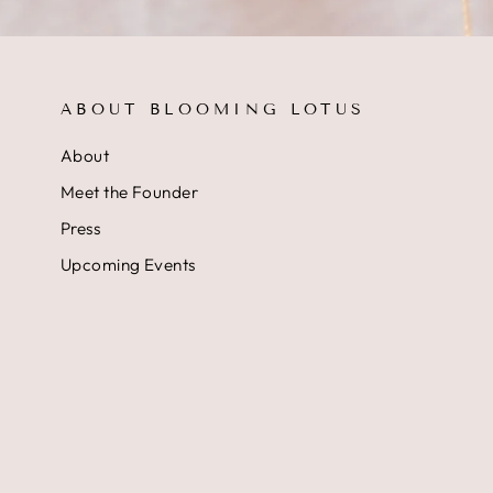
ABOUT BLOOMING LOTUS
About
Meet the Founder
Press
Upcoming Events