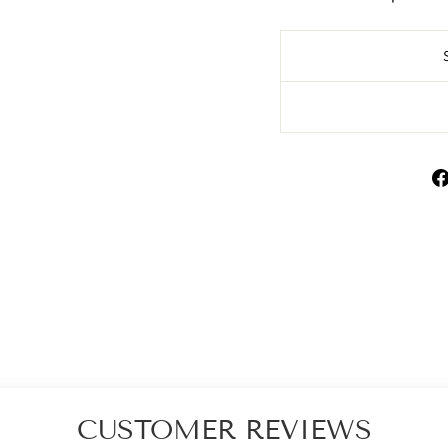
CUSTOMER REVIEWS