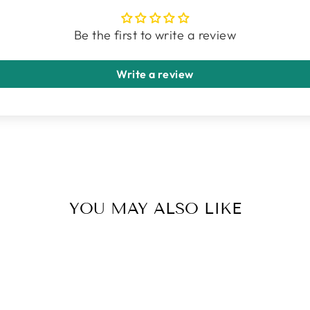
Be the first to write a review
Write a review
YOU MAY ALSO LIKE