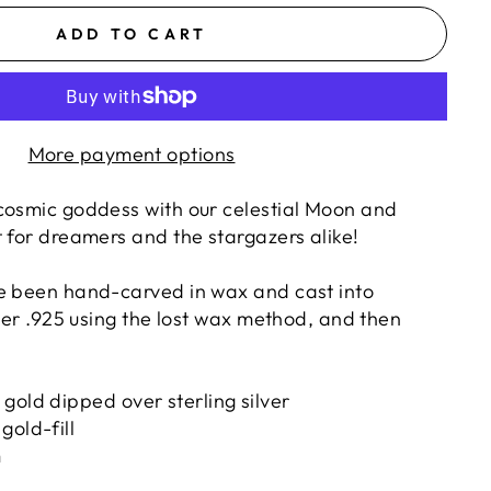
ADD TO CART
More payment options
cosmic goddess with our celestial Moon and
 for dreamers and the stargazers alike!
e been hand-carved in wax and cast into
lver .925 using the lost wax method, and then
:
gold dipped over sterling silver
gold-fill
m