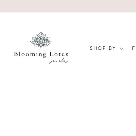
Skip
to
content
SHOP BY