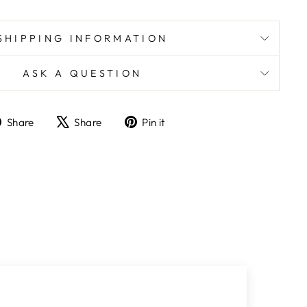
SHIPPING INFORMATION
ASK A QUESTION
Share
Tweet
Pin
Share
Share
Pin it
on
on
on
Facebook
X
Pinterest