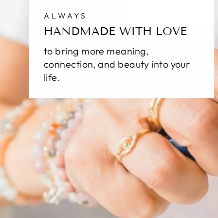
ALWAYS
HANDMADE WITH LOVE
to bring more meaning,
connection, and beauty into your
life.