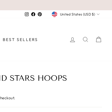
CURRENCY
Instagram
Facebook
Pinterest
United States (USD $)
LOG IN
SEARCH
CAR
BEST SELLERS
D STARS HOOPS
checkout.