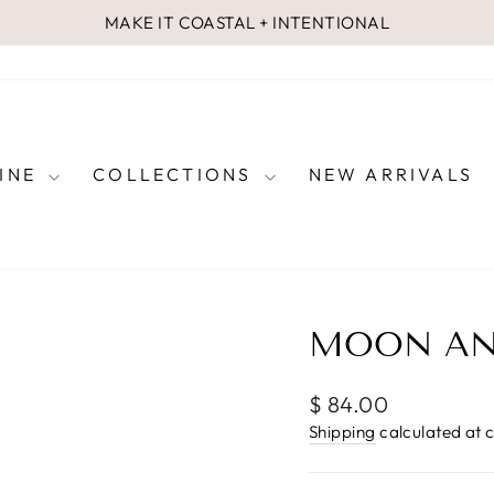
MAKE IT COASTAL + INTENTIONAL
Pause
slideshow
FINE
COLLECTIONS
NEW ARRIVALS
MOON AN
Regular
$ 84.00
price
Shipping
calculated at 