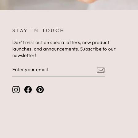
STAY IN TOUCH
Don't miss out on special offers, new product
launches, and announcements. Subscribe to our
newsletter!
ENTER
SUBSCRIBE
YOUR
EMAIL
Instagram
Facebook
Pinterest