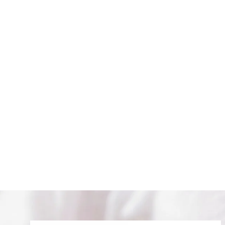
MOON AND STARS HOOPS
$ 84.00