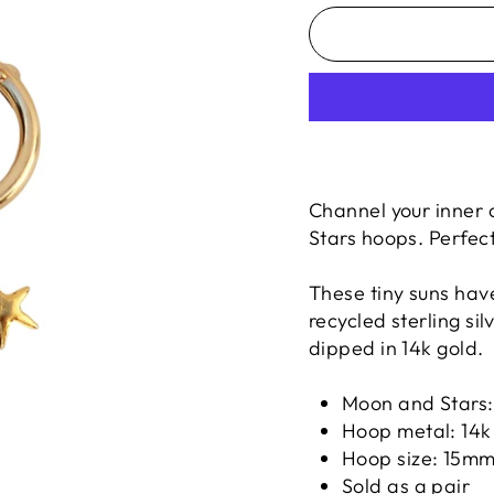
Channel your inner 
Stars hoops. Perfect
These tiny suns hav
recycled sterling si
dipped in 14k gold.
Moon and Stars
Hoop metal: 14k 
Hoop size: 15m
Sold as a pair