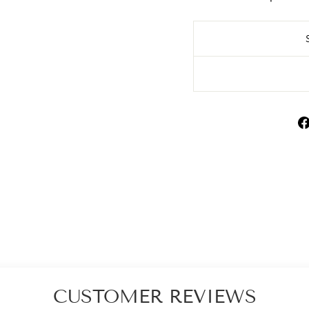
CUSTOMER REVIEWS