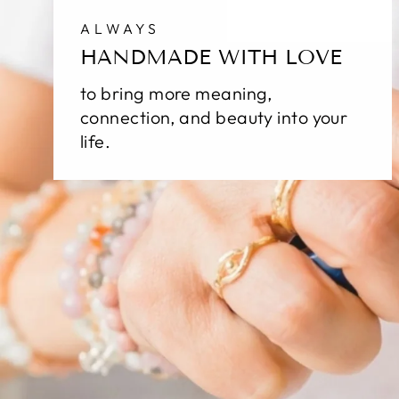
ALWAYS
HANDMADE WITH LOVE
to bring more meaning,
connection, and beauty into your
life.