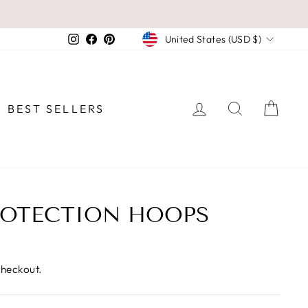
CURRENCY
Instagram
Facebook
Pinterest
United States (USD $)
LOG IN
SEARCH
CAR
BEST SELLERS
ROTECTION HOOPS
checkout.