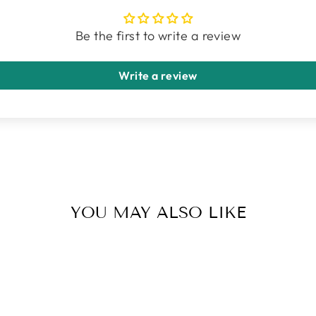
Be the first to write a review
Write a review
YOU MAY ALSO LIKE