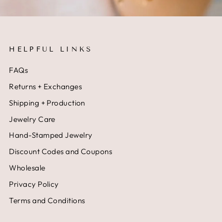
HELPFUL LINKS
FAQs
Returns + Exchanges
Shipping + Production
Jewelry Care
Hand-Stamped Jewelry
Discount Codes and Coupons
Wholesale
Privacy Policy
Terms and Conditions