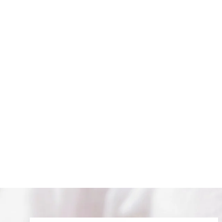
EYE OF PROTECTION HOOPS
$ 68.00