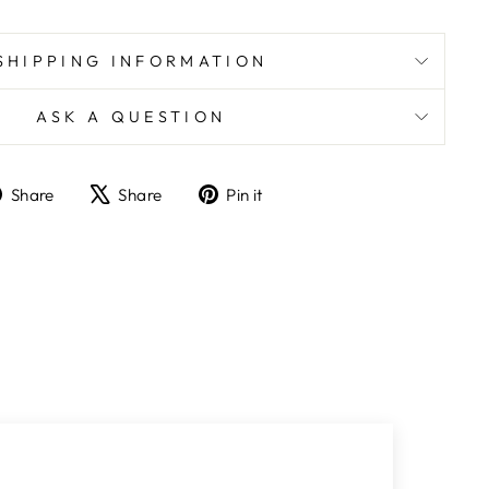
SHIPPING INFORMATION
ASK A QUESTION
Share
Tweet
Pin
Share
Share
Pin it
on
on
on
Facebook
X
Pinterest