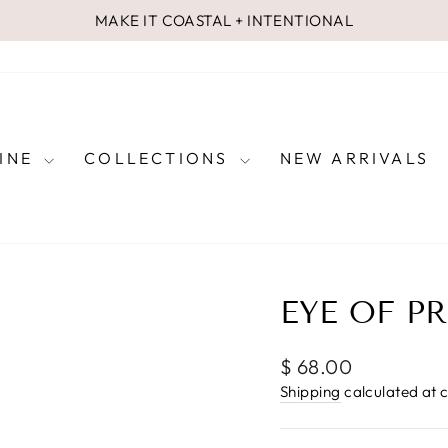
MAKE IT COASTAL + INTENTIONAL
Pause
slideshow
FINE
COLLECTIONS
NEW ARRIVALS
EYE OF P
Regular
$ 68.00
price
Shipping
calculated at 