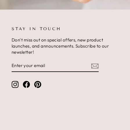
STAY IN TOUCH
Don't miss out on special offers, new product
launches, and announcements. Subscribe to our
newsletter!
ENTER
SUBSCRIBE
YOUR
EMAIL
Instagram
Facebook
Pinterest