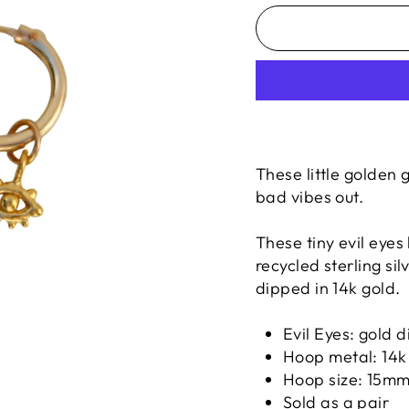
These little golden
bad vibes out.
These tiny evil eye
recycled sterling si
dipped in 14k gold.
Evil Eyes:
gold d
Hoop metal: 14k 
Hoop size: 15m
Sold as a pair