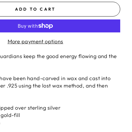
ADD TO CART
More payment options
 guardians
keep the good energy flowing and the
s have been hand-carved in wax and cast into
lver .925 using the lost wax method, and then
ipped over sterling silver
gold-fill
m