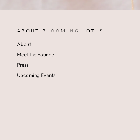
ABOUT BLOOMING LOTUS
About
Meet the Founder
Press
Upcoming Events