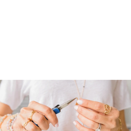
CHASING
RAINBOWS
HOOPS
$ 74.00