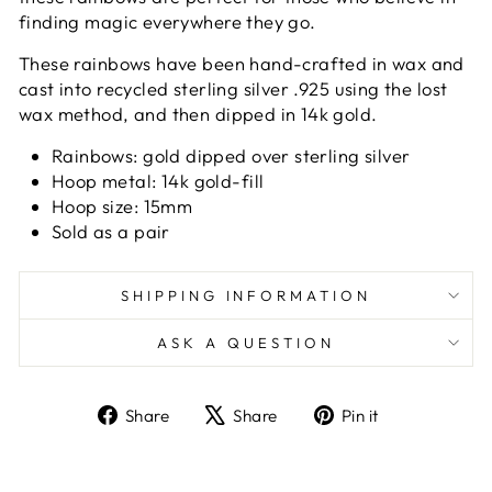
finding magic everywhere they go.
These rainbows have been hand-crafted in wax and
cast into recycled sterling silver .925 using the lost
wax method, and then dipped in 14k gold.
Rainbows:
gold dipped over sterling silver
Hoop metal: 14k gold-fill
Hoop size: 15mm
Sold as a pair
SHIPPING INFORMATION
ASK A QUESTION
Share
Tweet
Pin
Share
Share
Pin it
on
on
on
Facebook
X
Pinterest