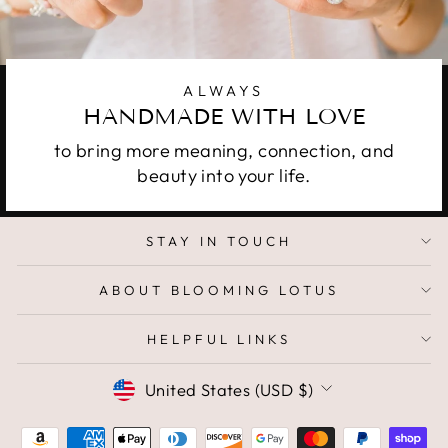
ALWAYS
HANDMADE WITH LOVE
to bring more meaning, connection, and
beauty into your life.
STAY IN TOUCH
ABOUT BLOOMING LOTUS
HELPFUL LINKS
CURRENCY
United States (USD $)