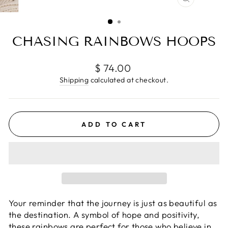
CLOSE
(ESC)
CHASING RAINBOWS HOOPS
Regular
$ 74.00
price
Shipping
calculated at checkout.
ADD TO CART
Your
reminder that the journey is just as beautiful as
the destination. A symbol of hope and positivity,
these rainbows are perfect for those who believe in