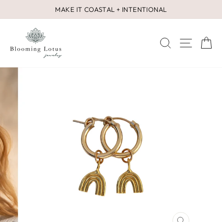
Skip
MAKE IT COASTAL + INTENTIONAL
to
Pause
content
slideshow
SEARCH
SITE 
C