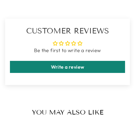
CUSTOMER REVIEWS
Be the first to write a review
Write a review
YOU MAY ALSO LIKE