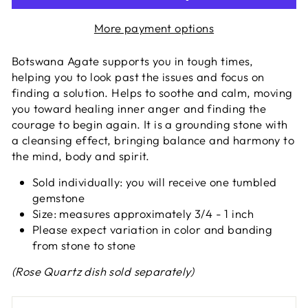
More payment options
Botswana Agate supports you in tough times,
helping you to look past the issues and focus on
finding a solution. Helps to soothe and calm, moving
you toward healing inner anger and finding the
courage to begin again. It is a grounding stone with
a cleansing effect, bringing balance and harmony to
the mind, body and spirit.
Sold individually: you will receive one tumbled
gemstone
Size: measures approximately 3/4 - 1 inch
Please expect variation in color and banding
from stone to stone
(Rose Quartz dish sold separately)