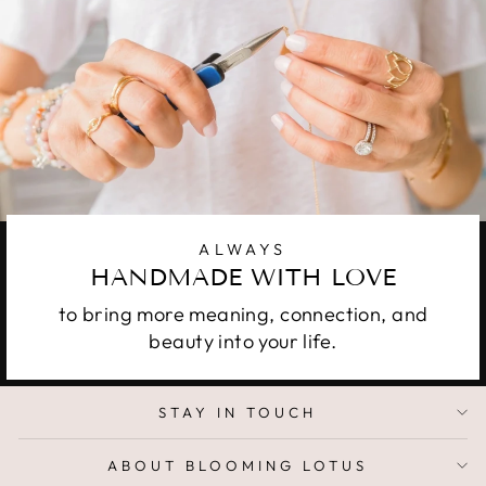
ALWAYS
HANDMADE WITH LOVE
to bring more meaning, connection, and
beauty into your life.
STAY IN TOUCH
ABOUT BLOOMING LOTUS