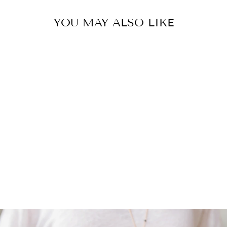
YOU MAY ALSO LIKE
BOTSWANA
AGATE |
TUMBLED
STONE
$ 5.00