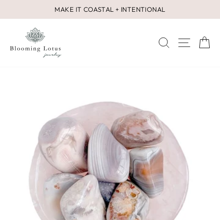
Skip
MAKE IT COASTAL + INTENTIONAL
to
Pause
content
slideshow
SEARCH
SITE 
C