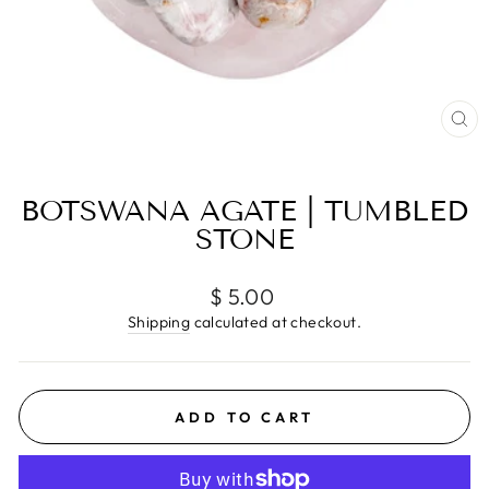
CL
(E
BOTSWANA AGATE | TUMBLED
STONE
Regular
$ 5.00
price
Shipping
calculated at checkout.
ADD TO CART