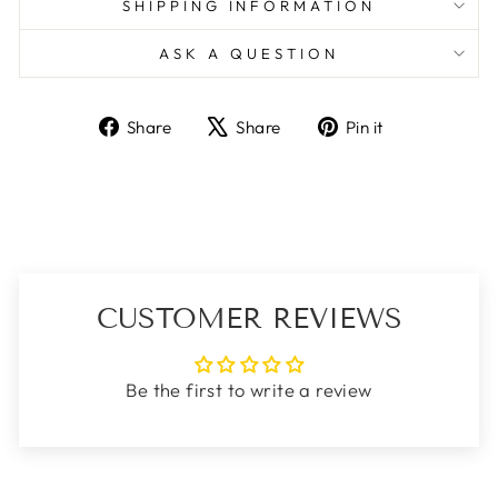
SHIPPING INFORMATION
ASK A QUESTION
Share
Tweet
Pin
Share
Share
Pin it
on
on
on
Facebook
X
Pinterest
CUSTOMER REVIEWS
Be the first to write a review