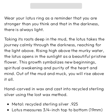
Wear your lotus ring as a reminder that you are
stronger than you think and that in the darkness,
there is always light.
Taking its roots deep in the mud, the lotus takes the
journey calmly through the darkness, reaching for
the light above. Rising high above the murky water,
the lotus opens in the sunlight as a beautiful pristine
flower. This growth symbolizes new beginnings,
spiritual awakening and purity of the heart and
mind. Out of the mud and muck, you will rise above
it all.
Hand-carved in wax and cast into recycled sterling
silver using the lost wax method.
Metal: recycled sterling silver .925
Lotus measures 3/4-inch top to bottom (19mm)