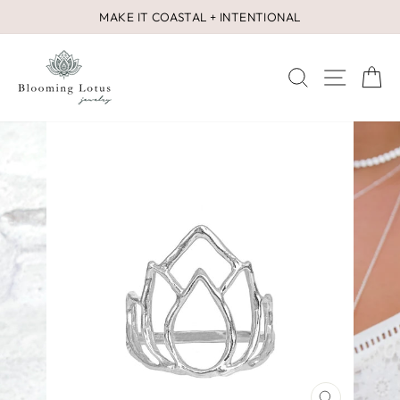
Skip
MAKE IT COASTAL + INTENTIONAL
to
Pause
content
slideshow
SEARCH
SITE 
C