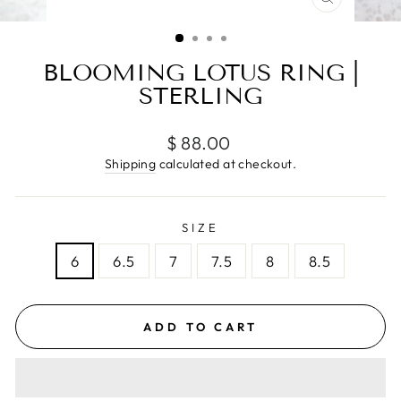
CLOSE
(ESC)
BLOOMING LOTUS RING |
STERLING
Regular
$ 88.00
price
Shipping
calculated at checkout.
SIZE
6
6.5
7
7.5
8
8.5
ADD TO CART