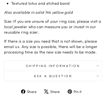
Textured lotus and etched band
Also available in solid 14k yellow gold
Size: If you are unsure of your ring size, please visit a
local jeweler who can measure you or invest in our
reusable ring sizer.
If there is a size you need that is not shown, please
email us. Any size is possible, there will be a longer
processing time as the new size needs to be made.
SHIPPING INFORMATION
ASK A QUESTION
Share
Tweet
Pin
Share
Share
Pin it
on
on
on
Facebook
X
Pinterest