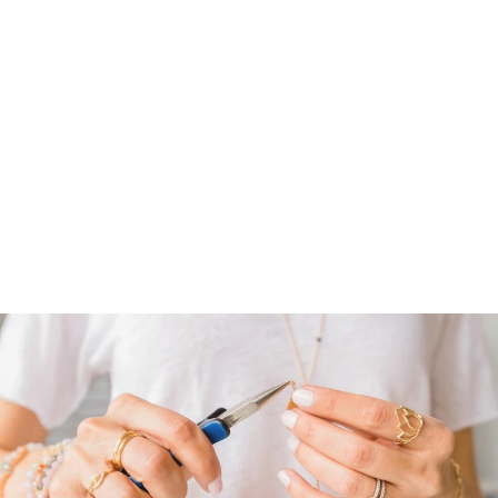
BLOOMING
LOTUS RING |
STERLING
$ 88.00