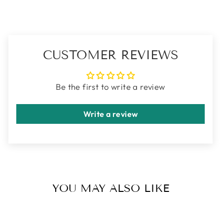
CUSTOMER REVIEWS
Be the first to write a review
Write a review
YOU MAY ALSO LIKE