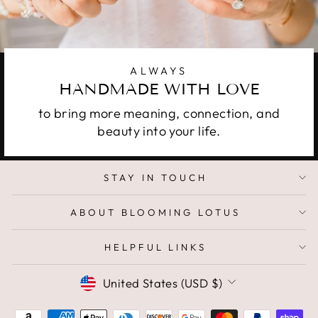
ALWAYS
HANDMADE WITH LOVE
to bring more meaning, connection, and
beauty into your life.
STAY IN TOUCH
ABOUT BLOOMING LOTUS
HELPFUL LINKS
CURRENCY
United States (USD $)