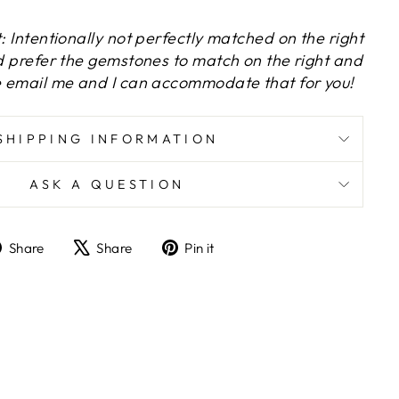
t: Intentionally not perfectly matched on the right
ld prefer the gemstones to match on the right and
se email me and I can accommodate that for you!
SHIPPING INFORMATION
ASK A QUESTION
Share
Tweet
Pin
Share
Share
Pin it
on
on
on
Facebook
X
Pinterest