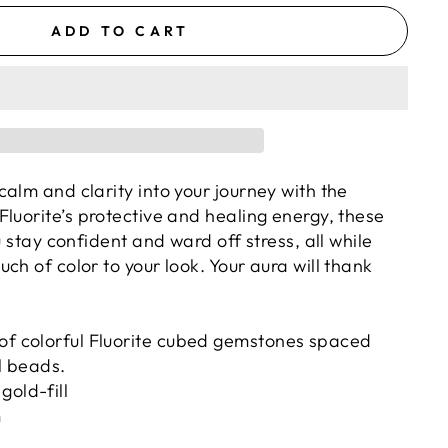
ADD TO CART
alm and clarity into your journey with the
Fluorite’s protective and healing energy, these
u stay confident and ward off stress, all while
ch of color to your look. Your aura will thank
 of colorful Fluorite cubed gemstones spaced
ll beads.
gold-fill
m