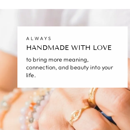
ALWAYS
HANDMADE WITH LOVE
to bring more meaning,
connection, and beauty into your
life.