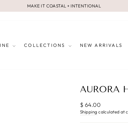
MAKE IT COASTAL + INTENTIONAL
Pause
slideshow
FINE
COLLECTIONS
NEW ARRIVALS
AURORA H
Regular
$ 64.00
price
Shipping
calculated at 