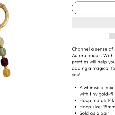
Channel a sense of c
Aurora hoops.
With 
pretties will help yo
adding a magical tou
you!
A whimsical mix
with tiny gold-fi
Hoop metal: 14k 
Hoop size: 15m
Sold as a pair