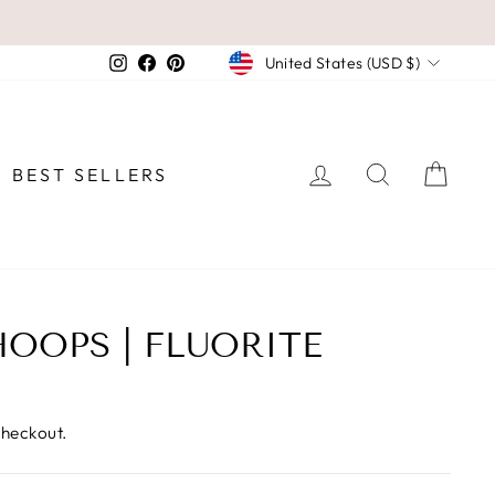
CURRENCY
Instagram
Facebook
Pinterest
United States (USD $)
LOG IN
SEARCH
CAR
BEST SELLERS
OOPS | FLUORITE
checkout.