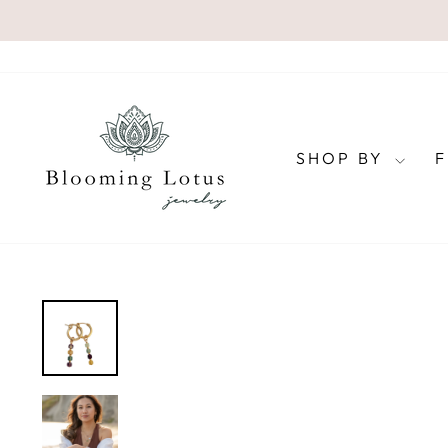
Skip
to
content
SHOP BY