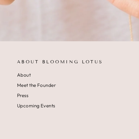
ABOUT BLOOMING LOTUS
About
Meet the Founder
Press
Upcoming Events