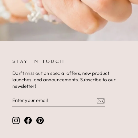
STAY IN TOUCH
Don't miss out on special offers, new product
launches, and announcements. Subscribe to our
newsletter!
ENTER
SUBSCRIBE
YOUR
EMAIL
Instagram
Facebook
Pinterest