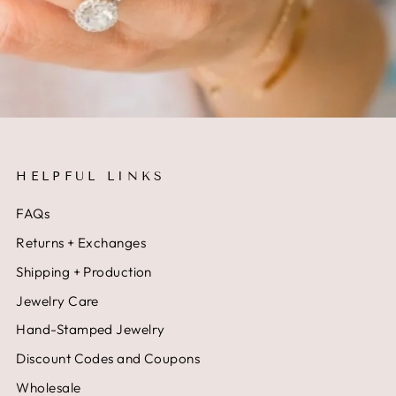
HELPFUL LINKS
FAQs
Returns + Exchanges
Shipping + Production
Jewelry Care
Hand-Stamped Jewelry
Discount Codes and Coupons
Wholesale