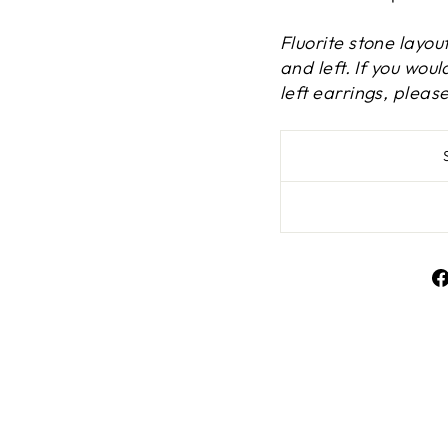
Fluorite stone layou
and left. If you wou
left earrings, plea