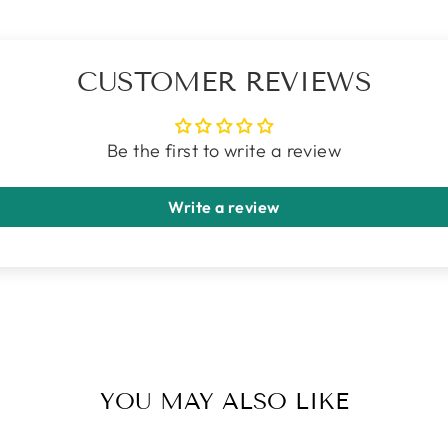
CUSTOMER REVIEWS
Be the first to write a review
Write a review
YOU MAY ALSO LIKE