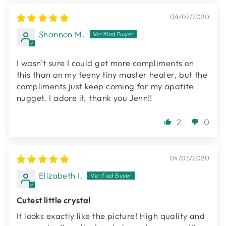
04/07/2020
Shannon M.
I wasn't sure I could get more compliments on
this than on my teeny tiny master healer, but the
compliments just keep coming for my apatite
nugget. I adore it, thank you Jenn!!
2
0
04/05/2020
Elizabeth I.
Cutest little crystal
It looks exactly like the picture! High quality and