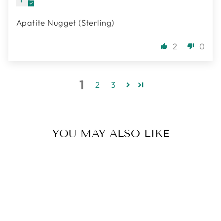
Apatite Nugget (Sterling)
2
0
1
2
3
YOU MAY ALSO LIKE
Sold Out