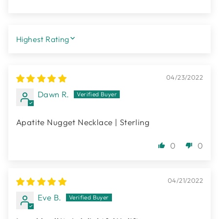
SORT BY
04/23/2022
Dawn R.
Apatite Nugget Necklace | Sterling
0
0
04/21/2022
Eve B.