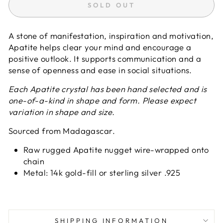
SOLD OUT
A stone of manifestation, inspiration and motivation,
Apatite helps clear your mind and encourage a
positive outlook. It supports communication and a
sense of openness and ease in social situations.
Each Apatite crystal has been hand selected and is
one-of-a-kind in shape and form. Please expect
variation in shape and size.
Sourced from Madagascar.
Raw rugged Apatite nugget wire-wrapped onto
chain
Metal: 14k gold-fill or sterling silver .925
SHIPPING INFORMATION