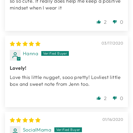
so so cute. It really does help me keep a positive
mindset when I wear it
2
0
03/17/2020
Hanna
Lovely!
Love this little nugget, sooo pretty! Lovliest little
box and sweet note from Jenn too.
2
0
01/16/2020
SocialMama