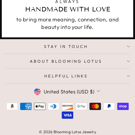
ALWAYS
HANDMADE WITH LOVE
to bring more meaning, connection, and
beauty into your life.
STAY IN TOUCH
ABOUT BLOOMING LOTUS
HELPFUL LINKS
CURRENCY
United States (USD $)
© 2026 Blooming Lotus Jewelry