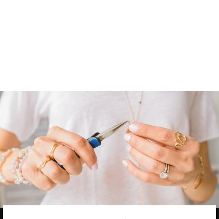
APATITE
NUGGET
NECKLACE
16 reviews
$ 54.00