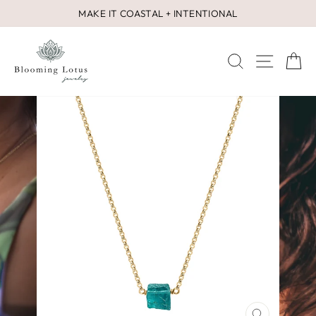
Skip
MAKE IT COASTAL + INTENTIONAL
to
Pause
content
slideshow
SEARCH
SITE 
C