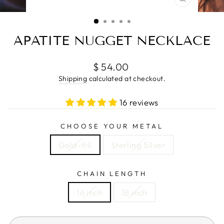
CLOSE
(ESC)
APATITE NUGGET NECKLACE
Regular
$ 54.00
price
Shipping
calculated at checkout.
16 reviews
CHOOSE YOUR METAL
Gold-fill
Sterling Silver
CHAIN LENGTH
16 inch
18 inch