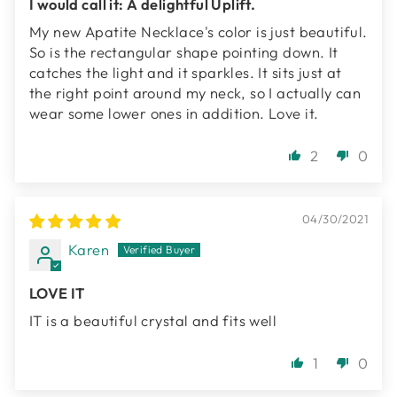
I would call it: A delightful Uplift.
My new Apatite Necklace's color is just beautiful.
So is the rectangular shape pointing down. It
catches the light and it sparkles. It sits just at
the right point around my neck, so I actually can
wear some lower ones in addition. Love it.
2
0
04/30/2021
Karen
LOVE IT
IT is a beautiful crystal and fits well
1
0