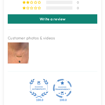
0
0
Write a review
Customer photos & videos
100.0
100.0