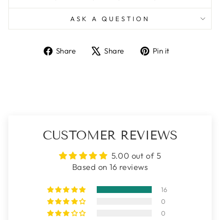
ASK A QUESTION
Share
Tweet
Pin
Share
Share
Pin it
on
on
on
Facebook
X
Pinterest
CUSTOMER REVIEWS
5.00 out of 5
Based on 16 reviews
16
0
0