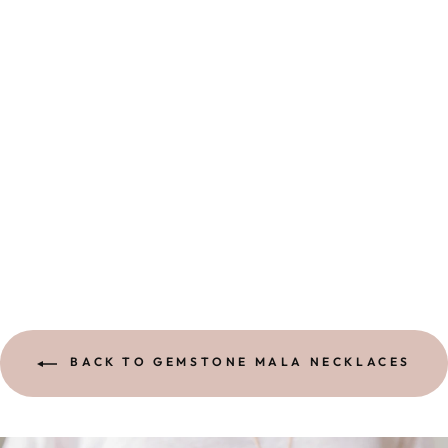
I AM INTUITIVE
MALA | BROW
CHAKRA
1 review
$ 160.00
BACK TO GEMSTONE MALA NECKLACES