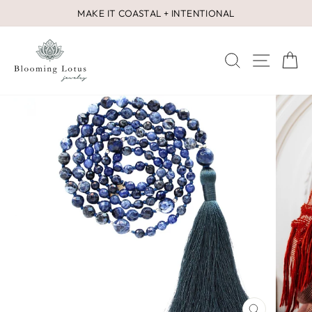
Skip
MAKE IT COASTAL + INTENTIONAL
to
Pause
content
slideshow
SEARCH
SITE 
C