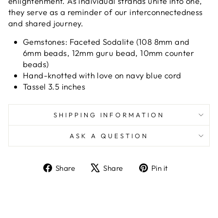
enlightenment. As individual strands unite into one,
they serve as a reminder of our interconnectedness
and shared journey.
Gemstones: Faceted Sodalite (108 8mm and
6mm beads, 12mm guru bead, 10mm counter
beads)
Hand-knotted with love on navy blue cord
Tassel 3.5 inches
SHIPPING INFORMATION
ASK A QUESTION
Share
Tweet
Pin
Share
Share
Pin it
on
on
on
Facebook
X
Pinterest