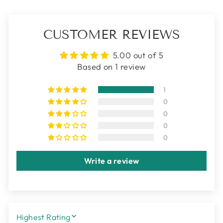
CUSTOMER REVIEWS
5.00 out of 5
Based on 1 review
1
0
0
0
0
Write a review
SORT BY