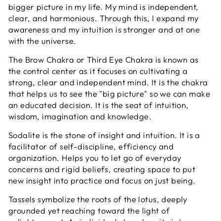
bigger picture in my life. My mind is independent,
clear, and harmonious. Through this, I expand my
awareness and my intuition is stronger and at one
with the universe.
The
Brow Chakra or Third Eye Chakra is known as
the control center as it focuses on cultivating a
strong, clear and independent mind. It is the chakra
that helps us to see the "big picture" so we can make
an educated decision. It is the seat of intuition,
wisdom, imagination and knowledge.
Sodalite is the stone of insight and intuition. It is a
facilitator of self-discipline, efficiency and
organization. Helps you to let go of everyday
concerns and rigid beliefs, creating space to put
new insight into practice and focus on just being.
Tassels symbolize the roots of the lotus, deeply
grounded yet reaching toward the light of