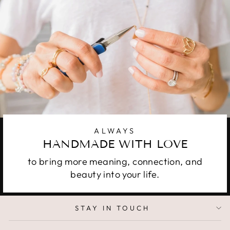
ALWAYS
HANDMADE WITH LOVE
to bring more meaning, connection, and
beauty into your life.
STAY IN TOUCH