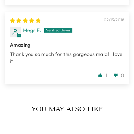
02/13/2018
Megs E.
Amazing
Thank you so much for this gorgeous mala! I love
it
1
0
YOU MAY ALSO LIKE
Sold Out