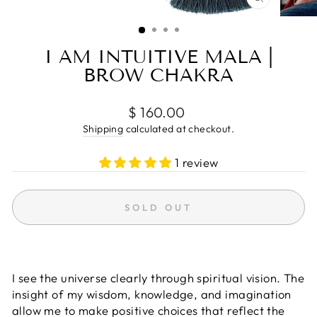
CLOSE
(ESC)
I AM INTUITIVE MALA |
BROW CHAKRA
Regular
$ 160.00
price
Shipping
calculated at checkout.
1 review
SOLD OUT
I see the universe clearly through spiritual vision. The
insight of my wisdom, knowledge, and imagination
allow me to make positive choices that reflect the