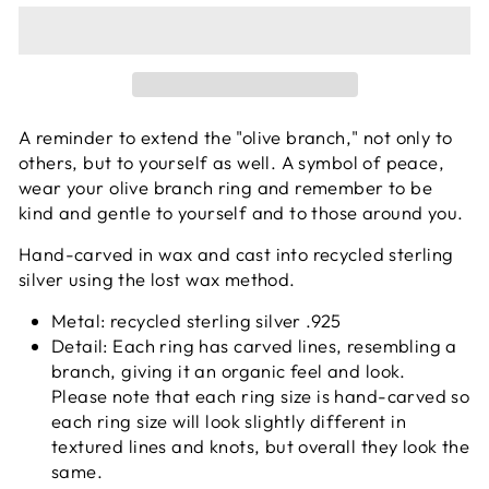
A reminder to extend the "olive branch," not only to
others, but to yourself as well. A symbol of peace,
wear your olive branch ring and remember to be
kind and gentle to yourself and to those around you.
Hand-carved in wax and cast into recycled sterling
silver using the lost wax method.
Metal: recycled sterling silver .925
Detail: Each ring has carved lines, resembling a
branch, giving it an organic feel and look.
Please note that each
ring size is hand-carved so
each ring size will look slightly different in
textured lines and knots, but overall they look the
same.