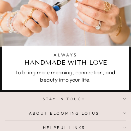
ALWAYS
HANDMADE WITH LOVE
to bring more meaning, connection, and
beauty into your life.
STAY IN TOUCH
ABOUT BLOOMING LOTUS
HELPFUL LINKS