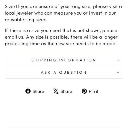
Size: If you are unsure of your ring size, please visit a
local jeweler who can measure you or invest in our
reusable ring sizer.
If there is a size you need that is not shown, please
email us. Any size is possible, there will be a longer
processing time as the new size needs to be made.
SHIPPING INFORMATION
ASK A QUESTION
Share
Tweet
Pin
Share
Share
Pin it
on
on
on
Facebook
X
Pinterest