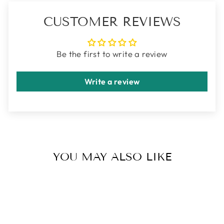
CUSTOMER REVIEWS
Be the first to write a review
Write a review
YOU MAY ALSO LIKE