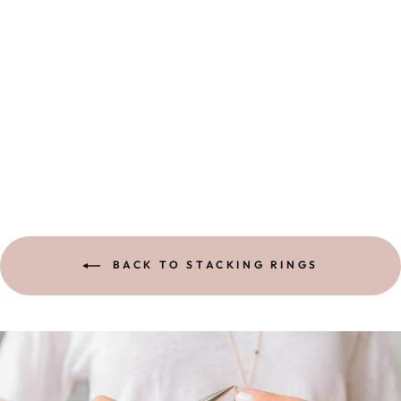
OLIVE BRANCH
RING |
STERLING
$ 88.00
BACK TO STACKING RINGS