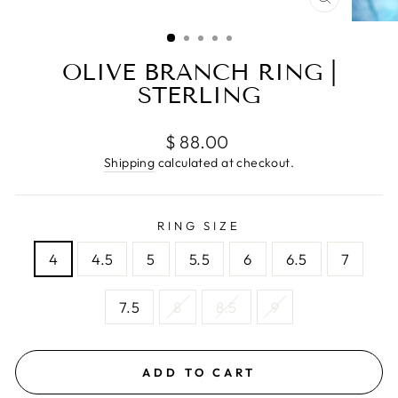
CLOSE
(ESC)
OLIVE BRANCH RING |
STERLING
Regular
$ 88.00
price
Shipping
calculated at checkout.
RING SIZE
4
4.5
5
5.5
6
6.5
7
7.5
8
8.5
9
ADD TO CART