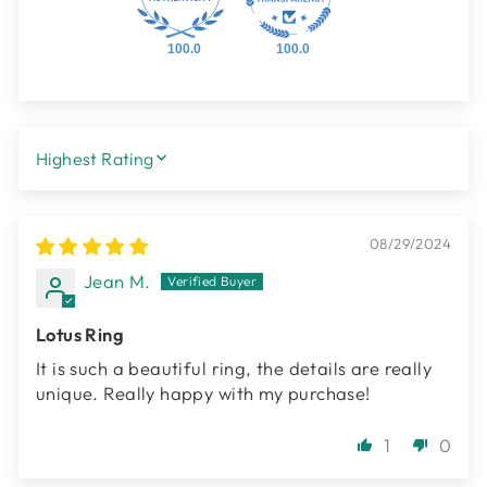
100.0
100.0
SORT BY
08/29/2024
Jean M.
Lotus Ring
It is such a beautiful ring, the details are really
unique. Really happy with my purchase!
1
0