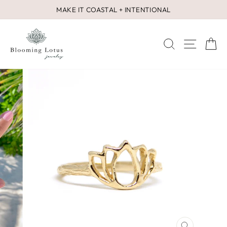
Skip
MAKE IT COASTAL + INTENTIONAL
to
Pause
content
slideshow
SEARCH
SITE 
C