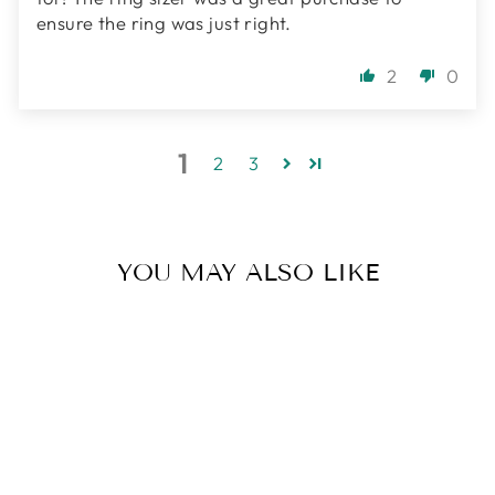
ensure the ring was just right.
2
0
1
2
3
YOU MAY ALSO LIKE