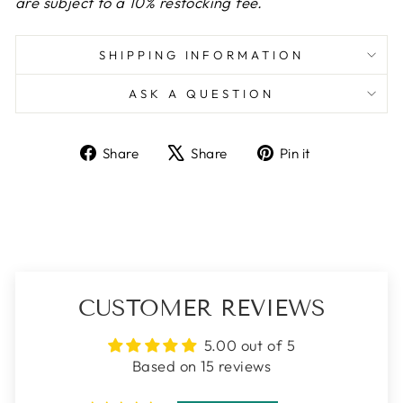
are subject to a 10% restocking fee.
SHIPPING INFORMATION
ASK A QUESTION
Share
Tweet
Pin
Share
Share
Pin it
on
on
on
Facebook
X
Pinterest
CUSTOMER REVIEWS
5.00 out of 5
Based on 15 reviews