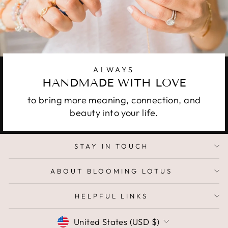
ALWAYS
HANDMADE WITH LOVE
to bring more meaning, connection, and
beauty into your life.
STAY IN TOUCH
ABOUT BLOOMING LOTUS
HELPFUL LINKS
CURRENCY
United States (USD $)