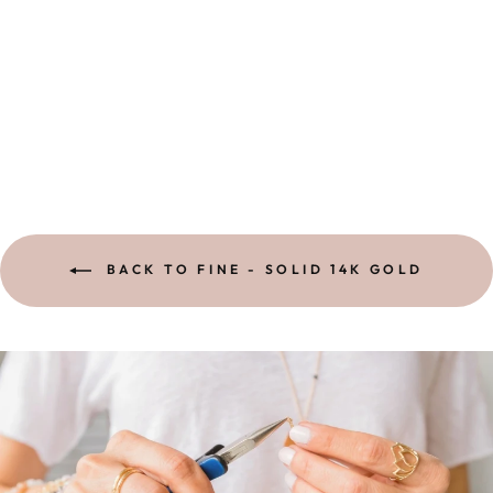
LOTUS RING |
SOLID 14K
GOLD
15 reviews
$ 528.00
BACK TO FINE - SOLID 14K GOLD