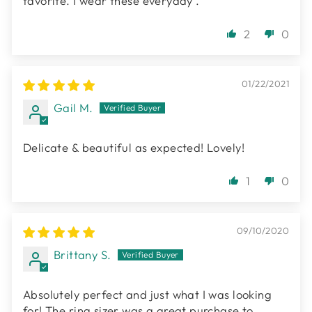
favorite. I wear these everyday .
2
0
01/22/2021
Gail M.
Delicate & beautiful as expected! Lovely!
1
0
09/10/2020
Brittany S.
Absolutely perfect and just what I was looking
for! The ring sizer was a great purchase to