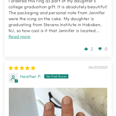
I ordered this ring as part of my daughter's
college graduation gift. It is absolutely beautiful!
The packaging and personal note from Jennifer
were the icing on the cake. My daughter is
graduating from Stevens Institute in Hoboken,
NJ, so how cool is it that Jennifer is located...
Read more
2
0
04/07/2021
Heather P.