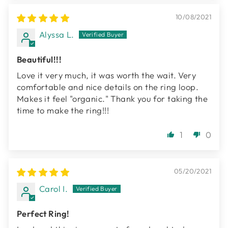
10/08/2021
Alyssa L.
Beautiful!!!
Love it very much, it was worth the wait. Very
comfortable and nice details on the ring loop.
Makes it feel "organic." Thank you for taking the
time to make the ring!!!
1
0
05/20/2021
Carol I.
Perfect Ring!