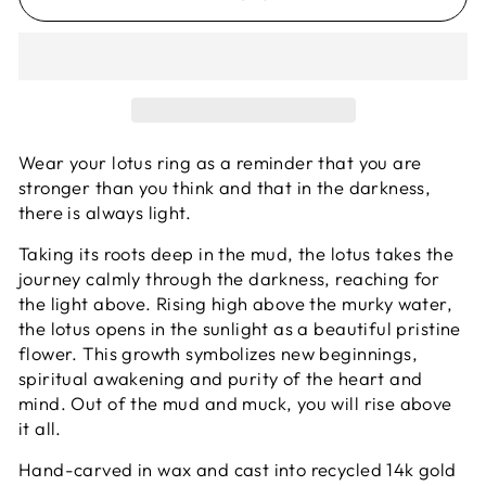
Wear your lotus ring as a reminder that you are
stronger than you think and that in the darkness,
there is always light.
Taking its roots deep in the mud, the lotus takes the
journey calmly through the darkness, reaching for
the light above. Rising high above the murky water,
the lotus opens in the sunlight as a beautiful pristine
flower. This growth symbolizes new beginnings,
spiritual awakening and purity of the heart and
mind. Out of the mud and muck, you will rise above
it all.
Hand-carved in wax and cast into recycled 14k gold