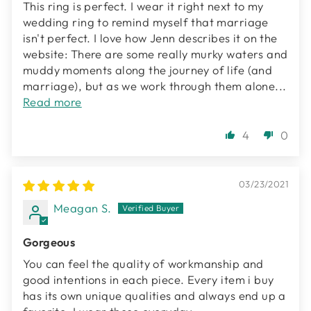
This ring is perfect. I wear it right next to my
wedding ring to remind myself that marriage
isn't perfect. I love how Jenn describes it on the
website: There are some really murky waters and
muddy moments along the journey of life (and
marriage), but as we work through them alone...
Read more
4
0
03/23/2021
Meagan S.
Gorgeous
You can feel the quality of workmanship and
good intentions in each piece. Every item i buy
has its own unique qualities and always end up a