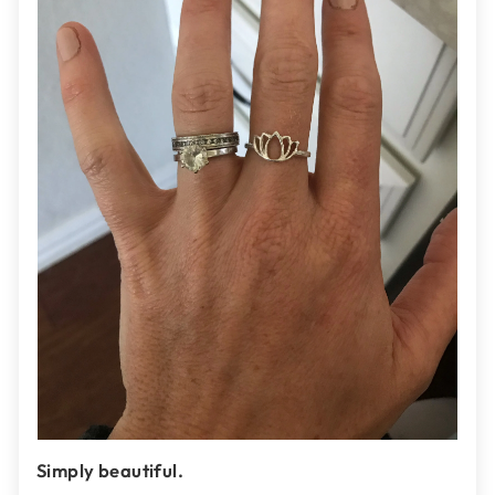
Simply beautiful.