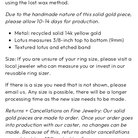
using the lost wax method.
Due to the handmade nature of this solid gold piece,
please allow 10-14 days for production.
Metal: recycled solid 14k yellow gold
Lotus measures 3/8-inch top to bottom (9mm)
Textured lotus and etched band
Size: If you are unsure of your ring size, please visit a
local jeweler who can measure you or invest in our
reusable ring sizer.
If there is a size you need that is not shown, please
email us. Any size is possible, there will be a longer
processing time as the new size needs to be made.
Returns + Cancellations on Fine Jewelry:
Our solid
gold pieces are made to order. Once your order goes
into production with our caster, no changes can be
made. Because of this, returns and/or cancellations