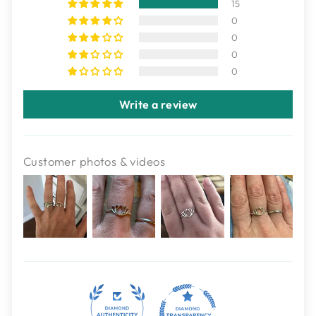
15
0
0
0
0
Write a review
Customer photos & videos