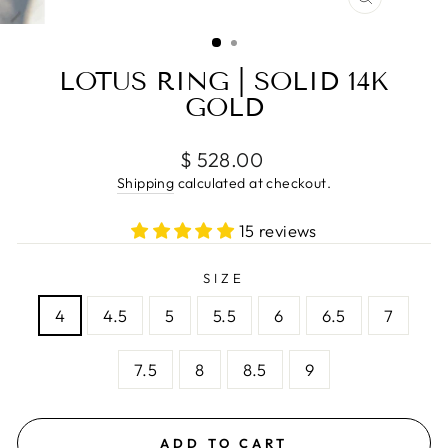
CLOSE
(ESC)
LOTUS RING | SOLID 14K
GOLD
Regular
$ 528.00
price
Shipping
calculated at checkout.
15 reviews
SIZE
4
4.5
5
5.5
6
6.5
7
7.5
8
8.5
9
ADD TO CART