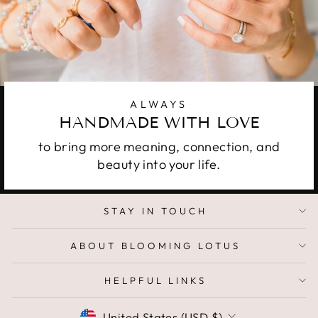
ALWAYS
HANDMADE WITH LOVE
to bring more meaning, connection, and
beauty into your life.
STAY IN TOUCH
ABOUT BLOOMING LOTUS
HELPFUL LINKS
CURRENCY
United States (USD $)