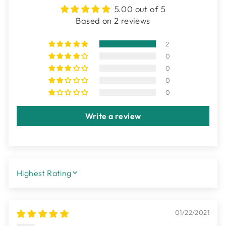
5.00 out of 5
Based on 2 reviews
2
0
0
0
0
Write a review
SORT BY
01/22/2021