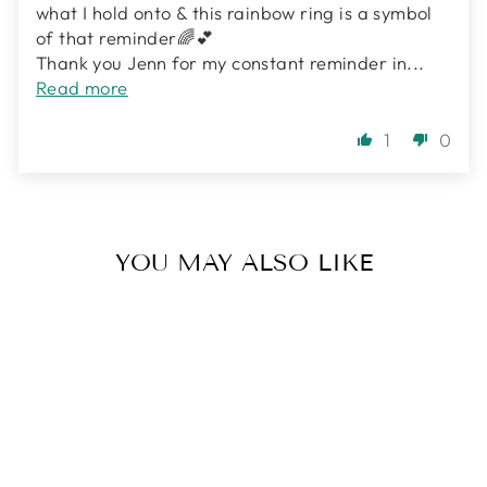
what I hold onto & this rainbow ring is a symbol
of that reminder🌈💕
Thank you Jenn for my constant reminder in...
Read more
1
0
YOU MAY ALSO LIKE
Sale