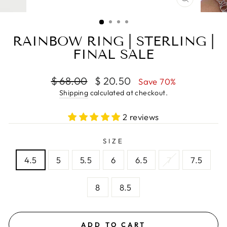
CLOSE
(ESC)
RAINBOW RING | STERLING |
FINAL SALE
Regular
Sale
$ 68.00
$ 20.50
Save 70%
price
price
Shipping
calculated at checkout.
2 reviews
SIZE
4.5
5
5.5
6
6.5
7
7.5
8
8.5
ADD TO CART