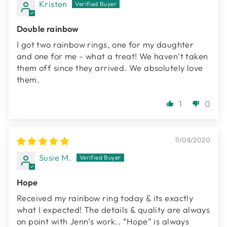
Kristen
Double rainbow
I got two rainbow rings, one for my daughter
and one for me - what a treat! We haven’t taken
them off since they arrived. We absolutely love
them.
1
0
11/08/2020
Susie M.
Hope
Received my rainbow ring today & its exactly
what I expected! The details & quality are always
on point with Jenn’s work.. “Hope” is always