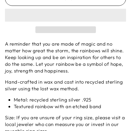
A reminder that you are made of magic and no
matter how great the storm, the rainbows will shine.
Keep looking up and be an inspiration for others to
do the same. Let your rainbow be a symbol of hope,
joy, strength and happiness.
Hand-crafted in wax and cast into recycled sterling
silver using the lost wax method.
Metal: recycled sterling silver .925
Textured rainbow with an etched band
Size: If you are unsure of your ring size, please visit a
local jeweler who can measure you or invest in our
reusable
ring sizer
.