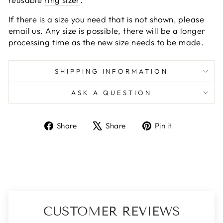
If there is a size you need that is not shown, please
email us. Any size is possible, there will be a longer
processing time as the new size needs to be made.
SHIPPING INFORMATION
ASK A QUESTION
Share
Tweet
Pin
Share
Share
Pin it
on
on
on
Facebook
X
Pinterest
CUSTOMER REVIEWS