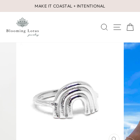
Skip
MAKE IT COASTAL + INTENTIONAL
to
Pause
content
slideshow
SEARCH
SITE 
C