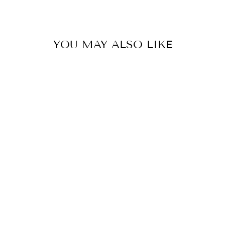
YOU MAY ALSO LIKE
MANTRA
SWIVEL
NECKLACE
14 reviews
$ 118.00