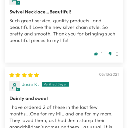
Swivel Necklace…Beautiful!
Such great service, quality products…and
beautiful! Love the new silver chain style. So
pretty and smooth. Thank you for bringing such
beautiful pieces to my life!
1
0
05/13/2021
Josie K.
Dainty and sweet
I have ordered 2 of these in the last few
months...One for my MIL and one for my mom.
They loved them, as I had Jenn stamp their
grandchildren’s names on them...as usual, it is