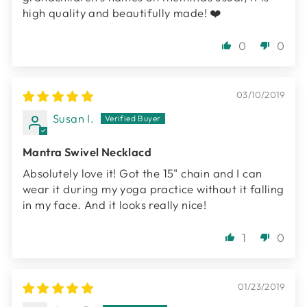
high quality and beautifully made! ❤️
0
0
03/10/2019
Susan I.
Mantra Swivel Necklacd
Absolutely love it! Got the 15" chain and I can
wear it during my yoga practice without it falling
in my face. And it looks really nice!
1
0
01/23/2019