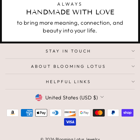
ALWAYS
HANDMADE WITH LOVE
to bring more meaning, connection, and
beauty into your life.
STAY IN TOUCH
ABOUT BLOOMING LOTUS
HELPFUL LINKS
CURRENCY
United States (USD $)
© 2026 Blooming Lotus Jewelry