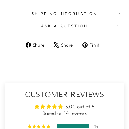
SHIPPING INFORMATION
ASK A QUESTION
Share
Tweet
Pin
Share
Share
Pin it
on
on
on
Facebook
X
Pinterest
CUSTOMER REVIEWS
5.00 out of 5
Based on 14 reviews
14