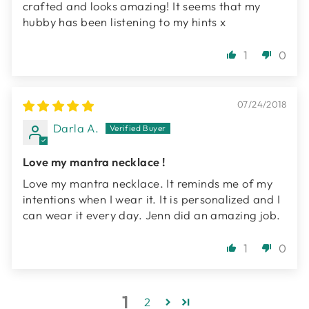
crafted and looks amazing! It seems that my
hubby has been listening to my hints x
1
0
07/24/2018
Darla A.
Love my mantra necklace !
Love my mantra necklace. It reminds me of my
intentions when I wear it. It is personalized and I
can wear it every day. Jenn did an amazing job.
1
0
1
2