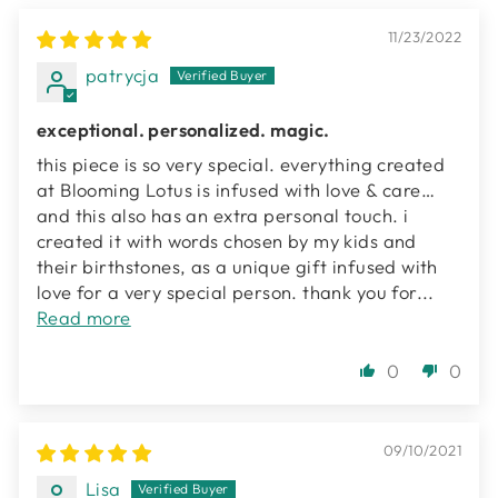
11/23/2022
patrycja
exceptional. personalized. magic.
this piece is so very special. everything created
at Blooming Lotus is infused with love & care…
and this also has an extra personal touch. i
created it with words chosen by my kids and
their birthstones, as a unique gift infused with
love for a very special person. thank you for...
Read more
0
0
09/10/2021
Lisa