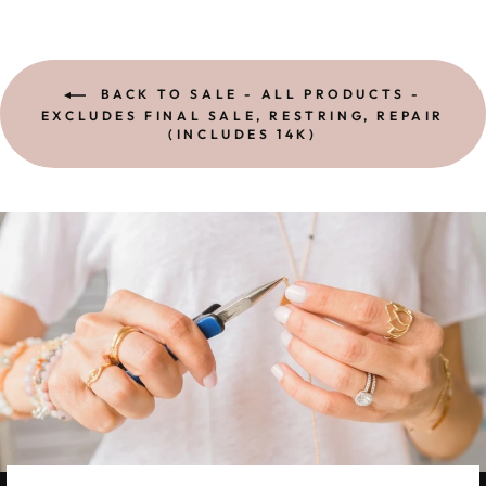
BACK TO SALE - ALL PRODUCTS -
EXCLUDES FINAL SALE, RESTRING, REPAIR
(INCLUDES 14K)