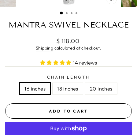
CLOSE
(ESC)
MANTRA SWIVEL NECKLACE
Regular
$ 118.00
price
Shipping
calculated at checkout.
14 reviews
CHAIN LENGTH
16 inches
18 inches
20 inches
ADD TO CART