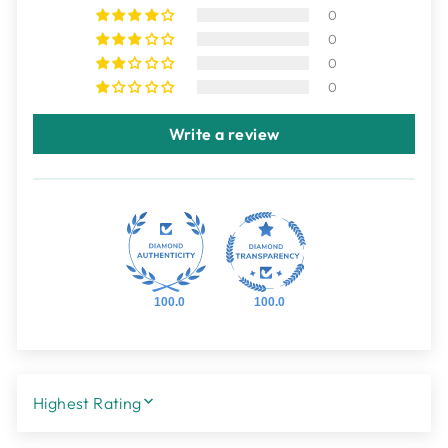
0
0
0
0
Write a review
100.0
100.0
SORT BY