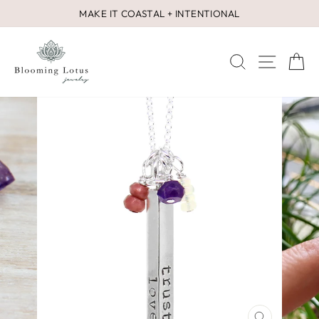
Skip
MAKE IT COASTAL + INTENTIONAL
to
Pause
content
slideshow
SEARCH
SITE 
C