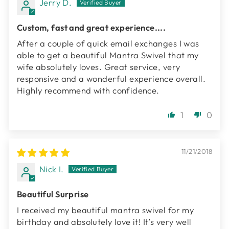
Jerry D.
Custom, fast and great experience....
After a couple of quick email exchanges I was
able to get a beautiful Mantra Swivel that my
wife absolutely loves. Great service, very
responsive and a wonderful experience overall.
Highly recommend with confidence.
1
0
11/21/2018
Nick I.
Beautiful Surprise
I received my beautiful mantra swivel for my
birthday and absolutely love it! It’s very well