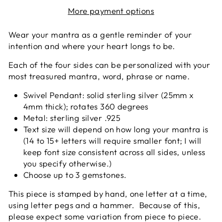
More payment options
Wear your mantra as a gentle reminder of your
intention and where your heart longs to be.
Each of the four sides can be personalized with your
most treasured mantra, word, phrase or name.
Swivel Pendant: solid sterling silver (25mm x
4mm thick); rotates 360 degrees
Metal: sterling silver .925
Text size will depend on how long your mantra is
(14 to 15+ letters will require smaller font; I will
keep font size consistent across all sides, unless
you specify otherwise.)
Choose up to 3 gemstones.
This piece is stamped by hand, one letter at a time,
using letter pegs and a hammer. Because of this,
please expect some variation from piece to piece.