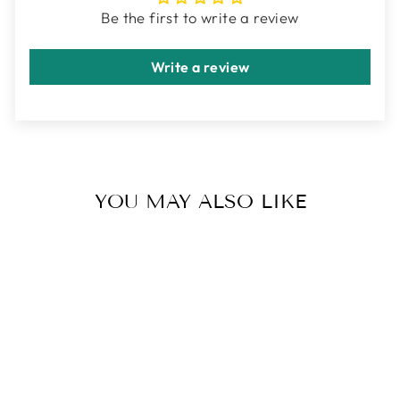
Be the first to write a review
Write a review
YOU MAY ALSO LIKE
INNER GLOW