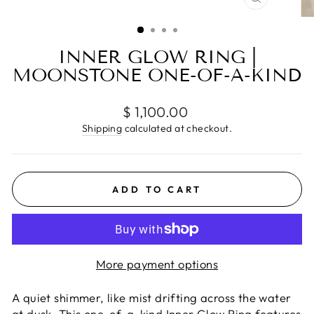
CLOSE
(ESC)
INNER GLOW RING |
MOONSTONE ONE-OF-A-KIND
Regular
$ 1,100.00
price
Shipping
calculated at checkout.
ADD TO CART
More payment options
A quiet shimmer, like mist drifting across the water
at dusk. This one-of-a-kind Inner Glow Ring features