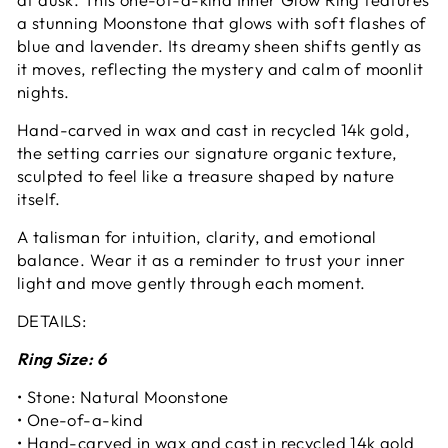
a stunning Moonstone that glows with soft flashes of
blue and lavender. Its dreamy sheen shifts gently as
it moves, reflecting the mystery and calm of moonlit
nights.
Hand-carved in wax and cast in recycled 14k gold,
the setting carries our signature organic texture,
sculpted to feel like a treasure shaped by nature
itself.
A talisman for intuition, clarity, and emotional
balance. Wear it as a reminder to trust your inner
light and move gently through each moment.
DETAILS:
Ring Size: 6
• Stone: Natural Moonstone
• One-of-a-kind
• Hand-carved in wax and cast in recycled 14k gold