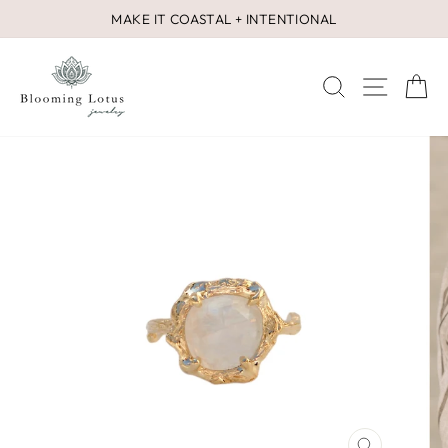
Skip
MAKE IT COASTAL + INTENTIONAL
to
Pause
content
slideshow
SEARCH
SITE 
C