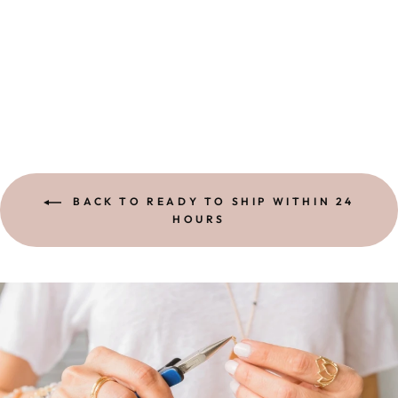
RING |
MOONSTONE
ONE-OF-A-KIND
$ 1,100.00
BACK TO READY TO SHIP WITHIN 24
HOURS