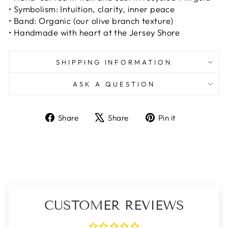
• Symbolism: Intuition, clarity, inner peace
• Band: Organic
(our olive branch texture)
• Handmade with heart at the Jersey Shore
SHIPPING INFORMATION
ASK A QUESTION
Share
Tweet
Pin
Share
Share
Pin it
on
on
on
Facebook
X
Pinterest
CUSTOMER REVIEWS