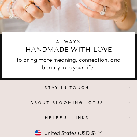
ALWAYS
HANDMADE WITH LOVE
to bring more meaning, connection, and
beauty into your life.
STAY IN TOUCH
ABOUT BLOOMING LOTUS
HELPFUL LINKS
CURRENCY
United States (USD $)