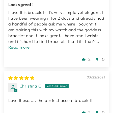
Looks great!
I love this bracelet- it’s very simple yet elegant. I
have been wearing it for 2 days and already had
a handful of people ask me where I bought it! I
am pairing this with my watch and the goddess
bracelet and it looks great. I have small wrists
and it’s hard to find bracelets that fit- the 6”...
Read more
2
0
03/22/2021
Christina C.
Love these..... the perfect accent bracelet!
2
0