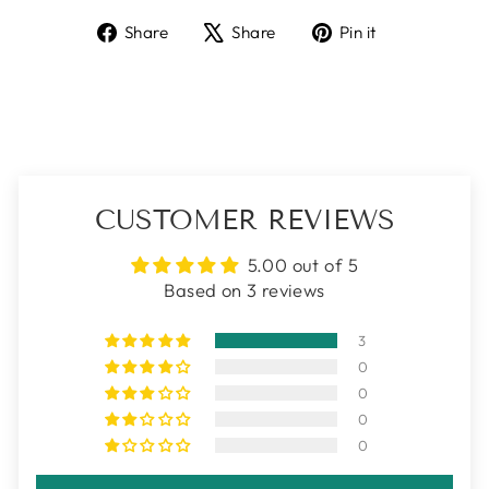
Share
Tweet
Pin
Share
Share
Pin it
on
on
on
Facebook
X
Pinterest
CUSTOMER REVIEWS
5.00 out of 5
Based on 3 reviews
3
0
0
0
0