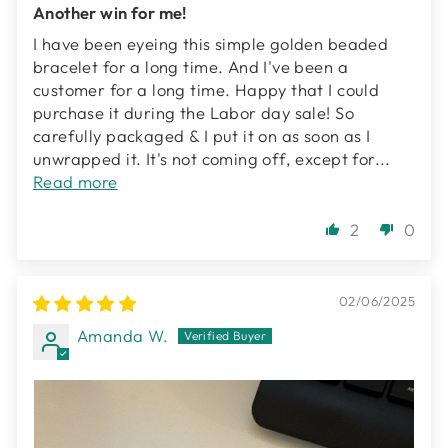
Another win for me!
I have been eyeing this simple golden beaded
bracelet for a long time. And I've been a
customer for a long time. Happy that I could
purchase it during the Labor day sale! So
carefully packaged & I put it on as soon as I
unwrapped it. It's not coming off, except for...
Read more
2
0
02/06/2025
Amanda W.