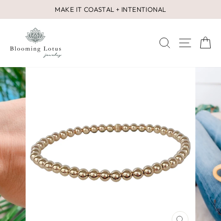
Skip
MAKE IT COASTAL + INTENTIONAL
to
Pause
content
slideshow
SEARCH
SITE 
C