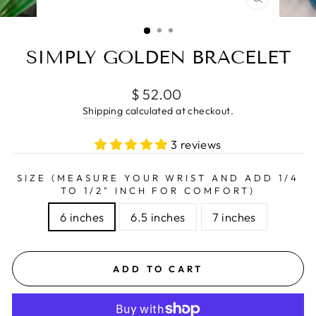
CLOSE
(ESC)
SIMPLY GOLDEN BRACELET
Regular
$ 52.00
price
Shipping
calculated at checkout.
3 reviews
SIZE (MEASURE YOUR WRIST AND ADD 1/4
TO 1/2" INCH FOR COMFORT)
6 inches
6.5 inches
7 inches
ADD TO CART