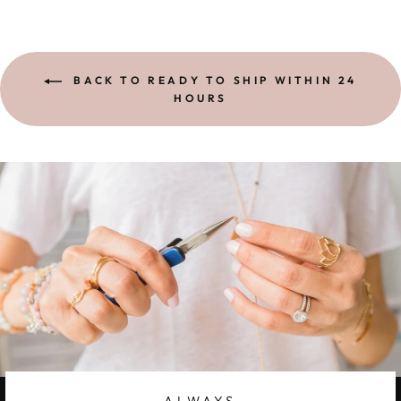
BACK TO READY TO SHIP WITHIN 24
HOURS
ALWAYS