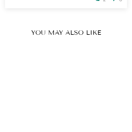
YOU MAY ALSO LIKE
SIMPLY GOLDEN
BRACELET
3 reviews
$ 52.00