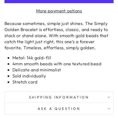
More payment options
Because sometimes, simple just shines. The Simply
Golden Bracelet is effortless, classic, and ready to
stack or stand alone. With smooth gold beads that
catch the light just right, this one’s a forever
favorite. Timeless, effortless, simply golden.
Metal: 14k gold-fill
4mm smooth beads with one textured bead
Delicate and minimalist
Sold individually
Stretch cord
SHIPPING INFORMATION
ASK A QUESTION