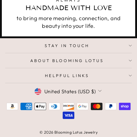
HANDMADE WITH LOVE
to bring more meaning, connection, and
beauty into your life.
STAY IN TOUCH
ABOUT BLOOMING LOTUS
HELPFUL LINKS
CURRENCY
United States (USD $)
© 2026 Blooming Lotus Jewelry