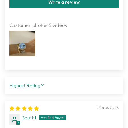
Write a review
Customer photos & videos
SORT BY
09/08/2025
South1