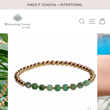
Skip
MAKE IT COASTAL + INTENTIONAL
to
Pause
content
slideshow
SEARCH
SITE 
C