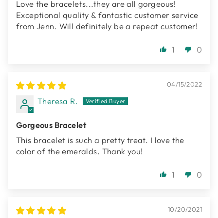
Love the bracelets...they are all gorgeous!
Exceptional quality & fantastic customer service
from Jenn. Will definitely be a repeat customer!
1
0
04/15/2022
Theresa R.
Gorgeous Bracelet
This bracelet is such a pretty treat. I love the
color of the emeralds. Thank you!
1
0
10/20/2021