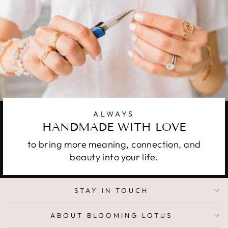
ALWAYS
HANDMADE WITH LOVE
to bring more meaning, connection, and
beauty into your life.
STAY IN TOUCH
ABOUT BLOOMING LOTUS