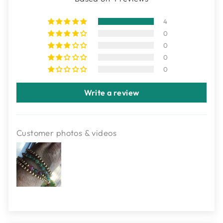
4
0
0
0
0
Write a review
Customer photos & videos