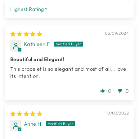
SORT BY
06/09/2024
Kathleen F.
Beautiful and Elegant!
This bracelet is so elegant and most of all… love
its intention.
0
0
10/03/2022
Anne H.