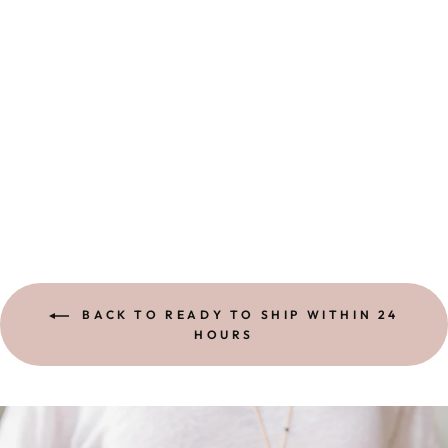
HEART OF GOLD
BRACELET |
EMERALD
4 reviews
$ 58.00
BACK TO READY TO SHIP WITHIN 24
HOURS