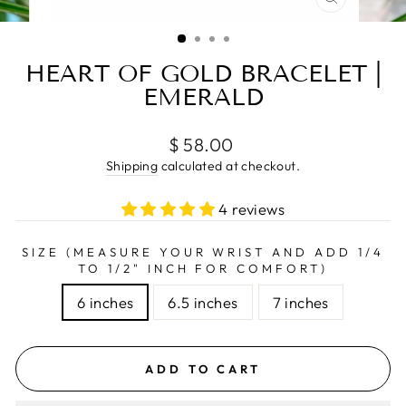
CLOSE
(ESC)
HEART OF GOLD BRACELET |
EMERALD
Regular
$ 58.00
price
Shipping
calculated at checkout.
4 reviews
SIZE (MEASURE YOUR WRIST AND ADD 1/4
TO 1/2" INCH FOR COMFORT)
6 inches
6.5 inches
7 inches
ADD TO CART