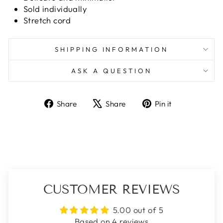
Sold individually
Stretch cord
SHIPPING INFORMATION
ASK A QUESTION
Share
Tweet
Pin
Share
Share
Pin it
on
on
on
Facebook
X
Pinterest
CUSTOMER REVIEWS
5.00 out of 5
Based on 4 reviews