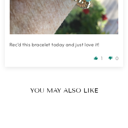
Rec’d this bracelet today and just love it!
1
0
YOU MAY ALSO LIKE