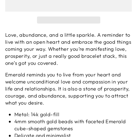
Love, abundance, and a little sparkle. A reminder to
live with an open heart and embrace the good things
coming your way.
Whether you’re manifesting love,
prosperity, or just a really good bracelet stack, this
one’s got you covered.
Emerald reminds you to live from your heart and
welcome unconditional love and compassion in your
life and relationships. It is also a stone of prosperity,
courage, and abundance, supporting you to attract
what you desire.
Metal: 14k gold-fill
4mm smooth gold beads with faceted Emerald
cube-shaped gemstones
Delicate and minimalist