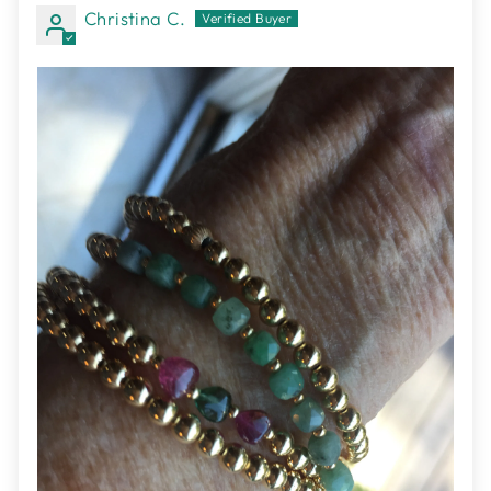
Christina C.