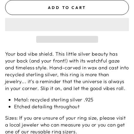
ADD TO CART
Your bad vibe shield. This little silver beauty has
your back (and your front!) with its watchful gaze
and timeless style.
Hand-carved in wax and cast into
recycled sterling silver, this ring is more than
jewelry... it’s a reminder that the universe is always
in your corner. Slip it on, and let the good vibes roll.
Metal: recycled sterling silver .925
Etched detailing throughout
Sizes: If you are unsure of your ring size, please visit
a local jeweler who can measure you or you can get
one of our reusable ring sizers.