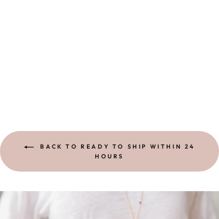
EYE OF
PROTECTION
RING |
STERLING
$ 54.00
BACK TO READY TO SHIP WITHIN 24
HOURS