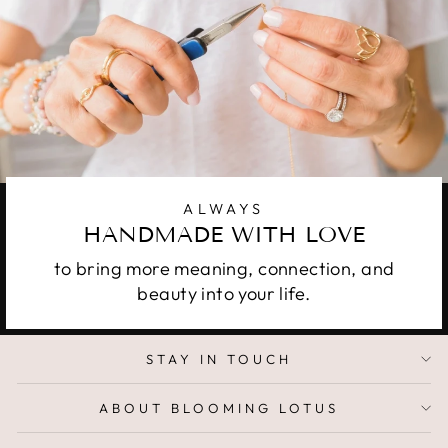
ALWAYS
HANDMADE WITH LOVE
to bring more meaning, connection, and
beauty into your life.
STAY IN TOUCH
ABOUT BLOOMING LOTUS