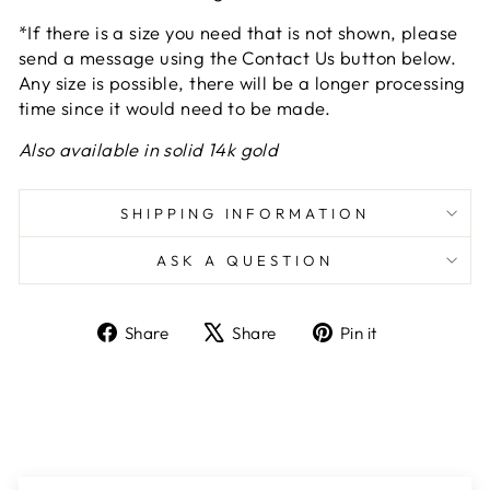
*If there is a size you need that is not shown, please
send a message using the Contact Us button below.
Any size is possible, there will be a longer processing
time since it would need to be made.
Also available in solid 14k gold
SHIPPING INFORMATION
ASK A QUESTION
Share
Tweet
Pin
Share
Share
Pin it
on
on
on
Facebook
X
Pinterest