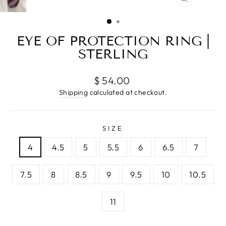
CLOSE
(ESC)
EYE OF PROTECTION RING |
STERLING
Regular
$ 54.00
price
Shipping
calculated at checkout.
SIZE
4
4.5
5
5.5
6
6.5
7
7.5
8
8.5
9
9.5
10
10.5
11