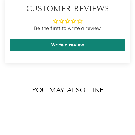
CUSTOMER REVIEWS
Be the first to write a review
Write a review
YOU MAY ALSO LIKE