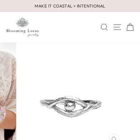
Skip
MAKE IT COASTAL + INTENTIONAL
to
Pause
content
slideshow
SEARCH
SITE 
C