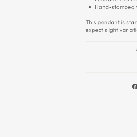
Hand-stamped wi
This pendant is st
expect slight variat