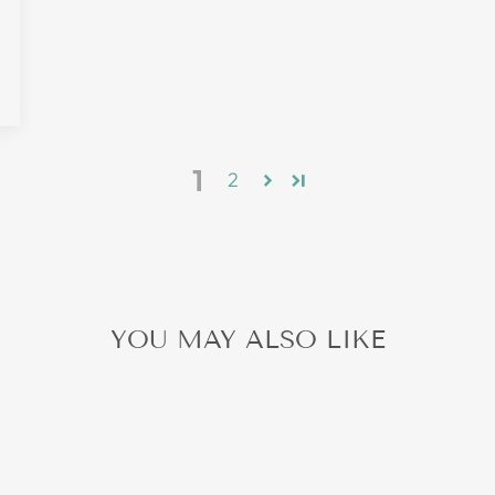
0
1
2
YOU MAY ALSO LIKE