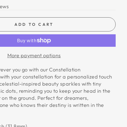
iews
ADD TO CART
More payment options
ever you go with our Constellation
ith your constellation for a personalized touch
celestial-inspired beauty sparkles with tiny
ic dots, reminding you to keep your head in the
t on the ground. Perfect for dreamers,
ne who knows their destiny is written in the
nch (31.8mm)