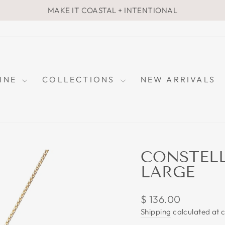
MAKE IT COASTAL + INTENTIONAL
Pause
slideshow
FINE
COLLECTIONS
NEW ARRIVALS
CONSTELL
LARGE
Regular
$ 136.00
price
Shipping
calculated at 