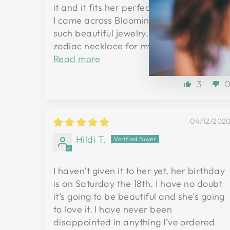
it and it fits her perfectly. Was so excite
I came across Blooming Lotus, they have
such beautiful jewelry. I hope to have a
zodiac necklace for myself someday...
Read more
3
04/12/202
Hildi T.
I haven’t given it to her yet, her birthday
is on Saturday the 18th. I have no doubt
it’s going to be beautiful and she’s going
to love it. I have never been
disappointed in anything I’ve ordered