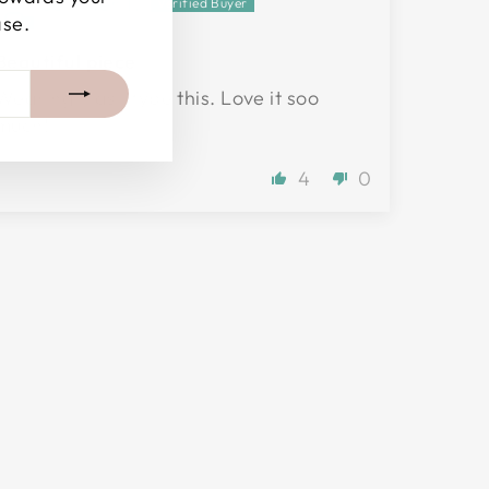
Jennifer T.
ase.
Beautiful piece
Wearing it as I type this. Love it soo
much!
4
0