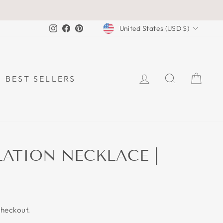
CURRENCY
Instagram
Facebook
Pinterest
United States (USD $)
LOG IN
SEARCH
CAR
BEST SELLERS
ATION NECKLACE |
checkout.