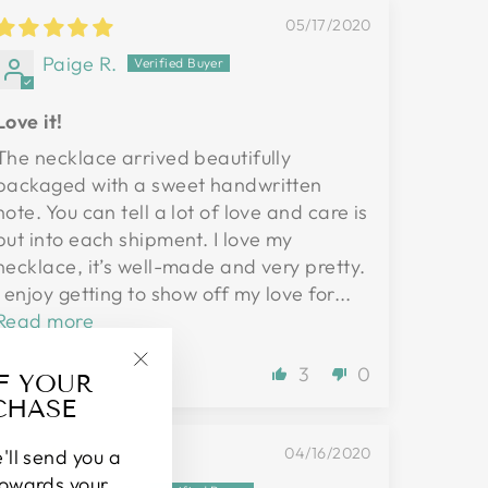
05/17/2020
Paige R.
Love it!
The necklace arrived beautifully
packaged with a sweet handwritten
note. You can tell a lot of love and care is
put into each shipment. I love my
necklace, it’s well-made and very pretty.
I enjoy getting to show off my love for...
Read more
3
0
FF YOUR
"Close
CHASE
(esc)"
04/16/2020
'll send you a
towards your