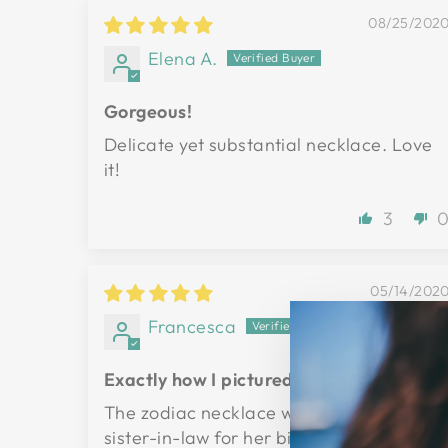
08/25/202
Elena A.
Gorgeous!
Delicate yet substantial necklace. Love
it!
3
05/14/202
Francesca
Exactly how I pictured it
The zodiac necklace was a gift for my
sister-in-law for her birthday. She loved