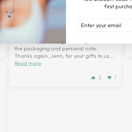
d
first purch
Gorgeous!!
Jenn has delivered another beautiful
ENTER
SUBSCRIBE
necklace! I wear this paired with my tiny
YOUR
master healer. Every piece is crafted
EMAIL
with such love and grace... right down to
0
the packaging and personal note.
Thanks again, Jenn, for your gifts to us...
Read more
0
3
1