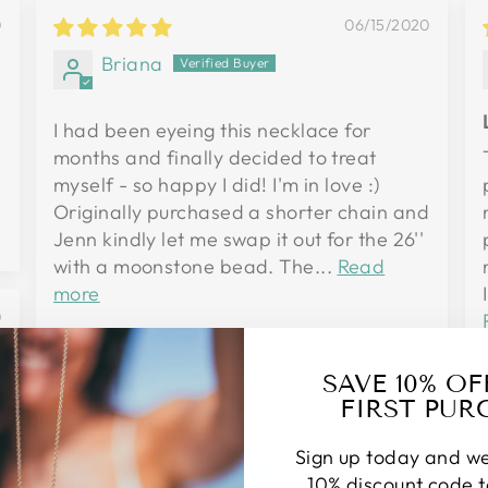
0
06/15/2020
Briana
I had been eyeing this necklace for
months and finally decided to treat
myself - so happy I did! I'm in love :)
Originally purchased a shorter chain and
0
Jenn kindly let me swap it out for the 26''
with a moonstone bead. The...
Read
more
0
4
0
SAVE 10% O
FIRST PUR
04/25/2020
Sign up today and we
Suzanne P.
10% discount code 