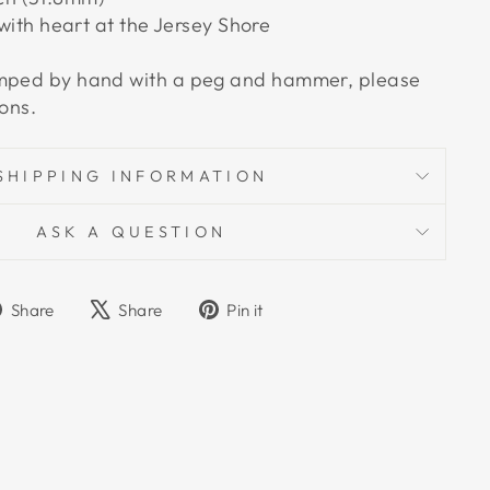
th heart at the Jersey Shore
amped by hand with a peg and hammer, please
ions.
SHIPPING INFORMATION
ASK A QUESTION
Share
Tweet
Pin
Share
Share
Pin it
on
on
on
Facebook
X
Pinterest