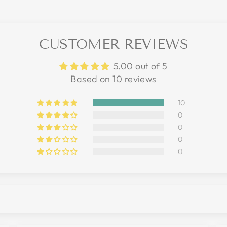
CUSTOMER REVIEWS
5.00 out of 5
Based on 10 reviews
10
0
0
0
0