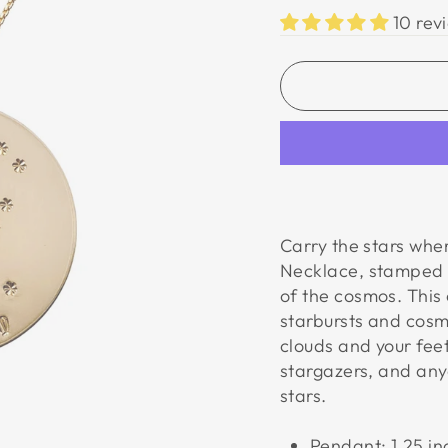
10 rev
Carry the stars wher
Necklace,
stamped w
of the cosmos. This 
starbursts and cosm
clouds and your fee
stargazers, and anyo
stars.
Pendant: 1.25 i