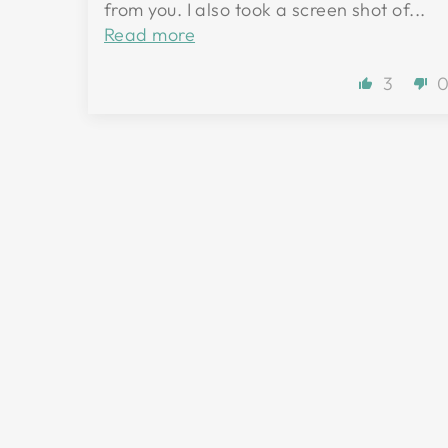
from you. I also took a screen shot of...
Read more
3