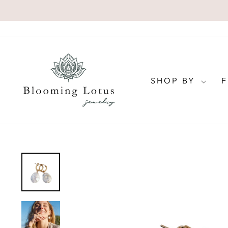
Skip
to
content
SHOP BY