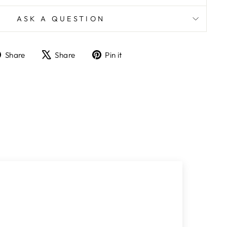
ASK A QUESTION
Share
Tweet
Pin
Share
Share
Pin it
on
on
on
Facebook
X
Pinterest