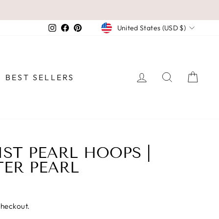
CURRENCY
Instagram
Facebook
Pinterest
United States (USD $)
LOG IN
SEARCH
CAR
BEST SELLERS
ST PEARL HOOPS |
ER PEARL
checkout.