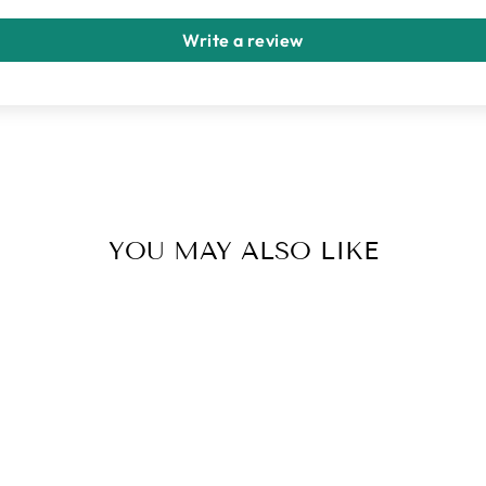
Write a review
YOU MAY ALSO LIKE