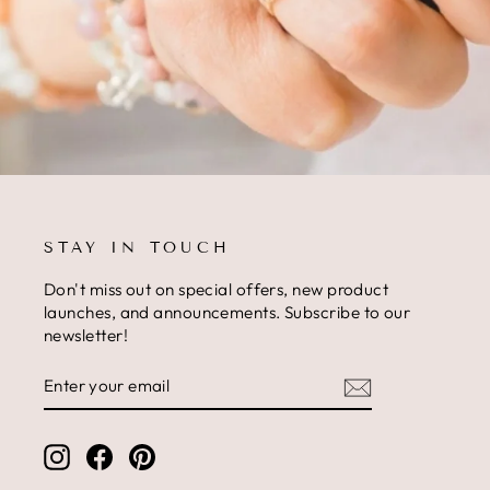
STAY IN TOUCH
Don't miss out on special offers, new product
launches, and announcements. Subscribe to our
newsletter!
ENTER
SUBSCRIBE
YOUR
EMAIL
Instagram
Facebook
Pinterest