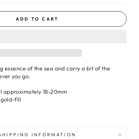
ADD TO CART
 essence of the sea and carry a bit of the
ever you go.
rl approximately 18-20mm
gold-fill
m
SHIPPING INFORMATION