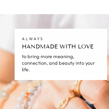
ALWAYS
HANDMADE WITH LOVE
to bring more meaning,
connection, and beauty into your
life.