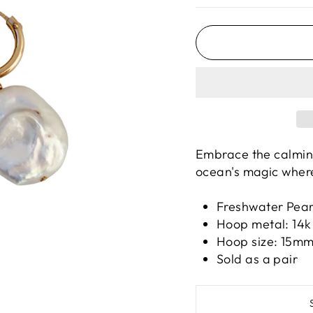
Embrace the calming
ocean's magic wher
Freshwater Pea
Hoop metal: 14k 
Hoop size: 15m
Sold as a pair