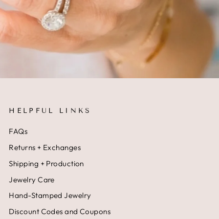
HELPFUL LINKS
FAQs
Returns + Exchanges
Shipping + Production
Jewelry Care
Hand-Stamped Jewelry
Discount Codes and Coupons