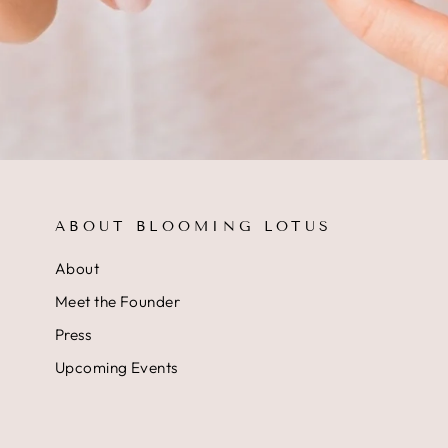
ABOUT BLOOMING LOTUS
About
Meet the Founder
Press
Upcoming Events