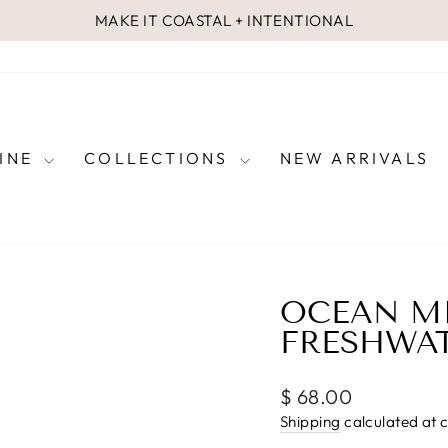
MAKE IT COASTAL + INTENTIONAL
Pause
slideshow
FINE
COLLECTIONS
NEW ARRIVALS
OCEAN MI
FRESHWAT
Regular
$ 68.00
price
Shipping
calculated at 