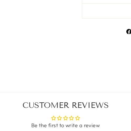
CUSTOMER REVIEWS
Be the first to write a review