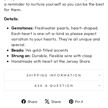
a reminder to nurture yourself so you can be the best
for them.
Details:
Gemstones:
Freshwater pearls, heart-shaped.
Each heart is one-of-a-kind so please expect
variation to your hearts. They're all unique and
special.
Beads:
14k gold-filled accents
Strung on:
Durable, flexible wire with clasp
Handmade with heart at the Jersey Shore
SHIPPING INFORMATION
ASK A QUESTION
Share
Tweet
Pin
Share
Share
Pin it
on
on
on