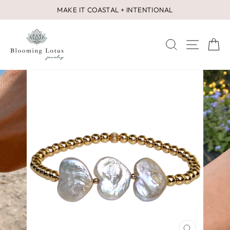
Skip
MAKE IT COASTAL + INTENTIONAL
to
Pause
content
slideshow
SEARCH
SITE 
C