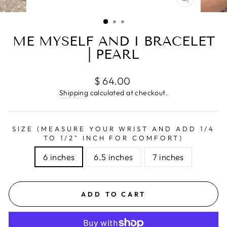
CLOSE
(ESC)
ME MYSELF AND I BRACELET
| PEARL
Regular
$ 64.00
price
Shipping
calculated at checkout.
SIZE (MEASURE YOUR WRIST AND ADD 1/4
TO 1/2" INCH FOR COMFORT)
6 inches
6.5 inches
7 inches
ADD TO CART