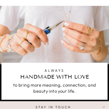
ALWAYS
HANDMADE WITH LOVE
to bring more meaning, connection, and
beauty into your life.
STAY IN TOUCH