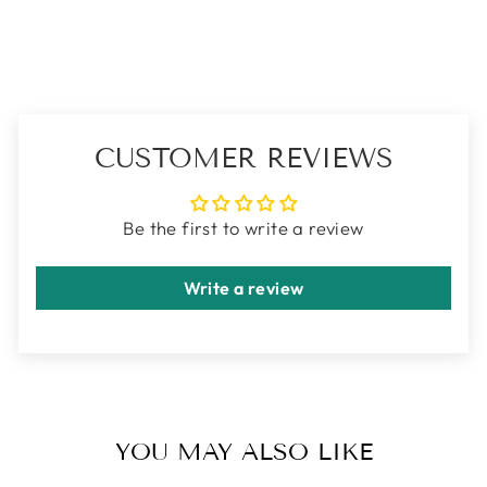
Facebook
X
Pinterest
CUSTOMER REVIEWS
Be the first to write a review
Write a review
YOU MAY ALSO LIKE