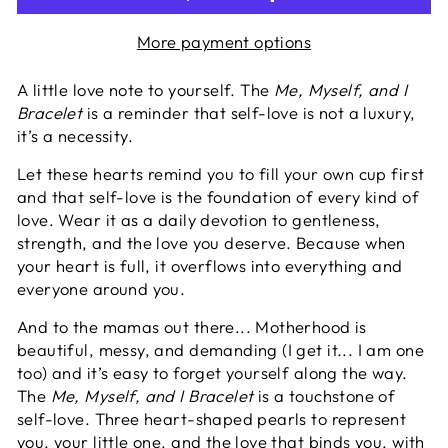
More payment options
A little love note to yourself. The
Me, Myself, and I
Bracelet
is a reminder that self-love is not a luxury,
it’s a necessity.
Let these hearts remind you to fill your own cup first
and that self-love is the foundation of every kind of
love. Wear it as a daily devotion to gentleness,
strength, and the love you deserve. B
ecause when
your heart is full, it overflows into everything and
everyone around you.
And to the mamas out there...
Motherhood is
beautiful, messy, and demanding (I get it... I am one
too) and it’s easy to forget yourself along the way.
The
Me, Myself, and I Bracelet
is a touchstone of
self-love. Three heart-shaped pearls to represent
you, your little one, and the love that binds you, with