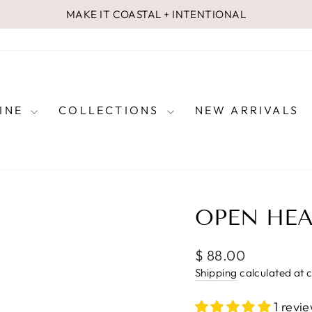
MAKE IT COASTAL + INTENTIONAL
Pause
slideshow
FINE
COLLECTIONS
NEW ARRIVALS
OPEN HEA
Regular
$ 88.00
price
Shipping
calculated at 
1 revi