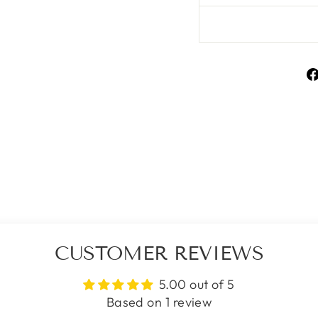
CUSTOMER REVIEWS
5.00 out of 5
Based on 1 review