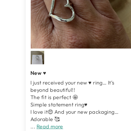
New ♥️
I just received your new ♥️ ring… It’s
beyond beautiful!!
The fit is perfect 🤩
Simple statement ring♥️
I love it😍 And your new packaging…
Adorable 🥰
...
Read more