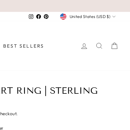
CURRENCY
Instagram
Facebook
Pinterest
United States (USD $)
LOG IN
SEARCH
CAR
BEST SELLERS
RT RING | STERLING
checkout.
ew