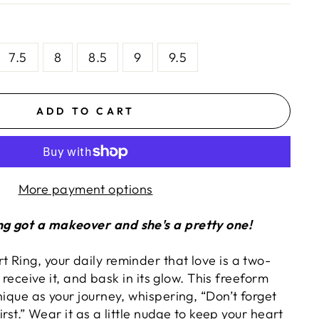
7.5
8
8.5
9
9.5
ADD TO CART
More payment options
g got a makeover and she's a pretty one!
 Ring, your daily reminder that love is a two-
t, receive it, and bask in its glow. This freeform
nique as your journey, whispering, “Don’t forget
first.” Wear it as a little nudge to keep your heart