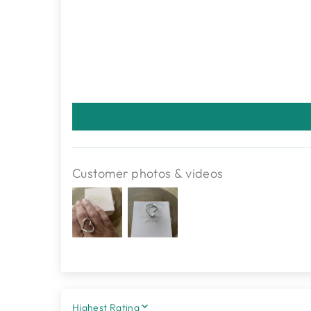
Customer photos & videos