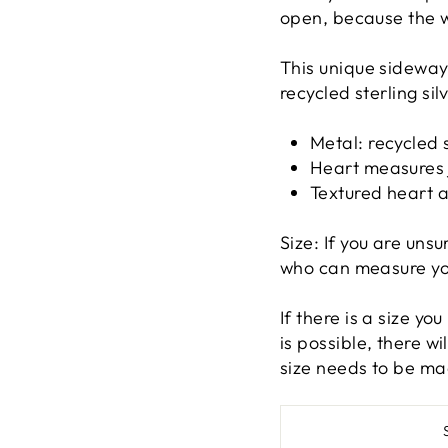
open, because the 
This unique sideway
recycled sterling si
Metal: recycled s
Heart measures 
Textured heart 
Size: If you are unsu
who can measure you 
If there is a size yo
is possible, there w
size needs to be ma