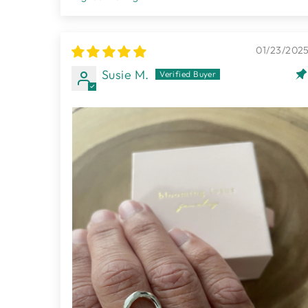
SORT BY
01/23/202
Susie M.