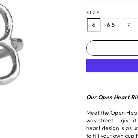
SIZE
6
6.5
7
Our Open Heart Rin
Meet the Open Heart
way street ... give i
heart design is as u
to fill your own cup 