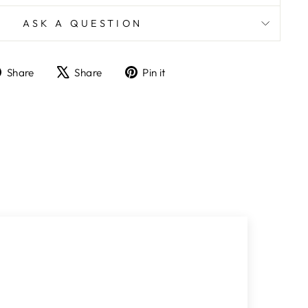
ASK A QUESTION
Share
Tweet
Pin
Share
Share
Pin it
on
on
on
Facebook
X
Pinterest