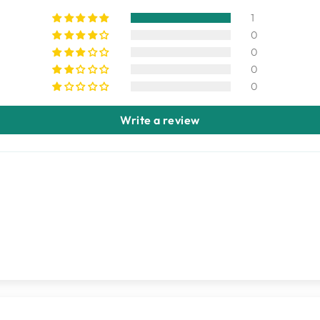
1
0
0
0
0
Write a review