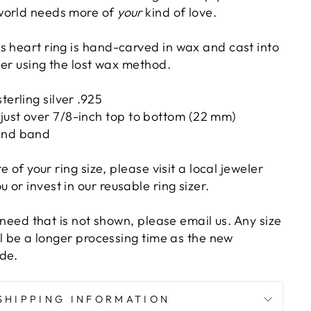
world needs more of
your
kind of love.
s heart ring is hand-carved in wax and cast into
lver using the lost wax method.
terling silver .925
just over 7/8-inch top to bottom (22 mm)
and band
re of your ring size, please visit a local jeweler
or invest in our reusable ring sizer.
u need that is not shown, please email us. Any size
ill be a longer processing time as the new
de.
SHIPPING INFORMATION