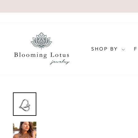
Skip
to
content
SHOP BY