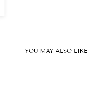
0
YOU MAY ALSO LIKE