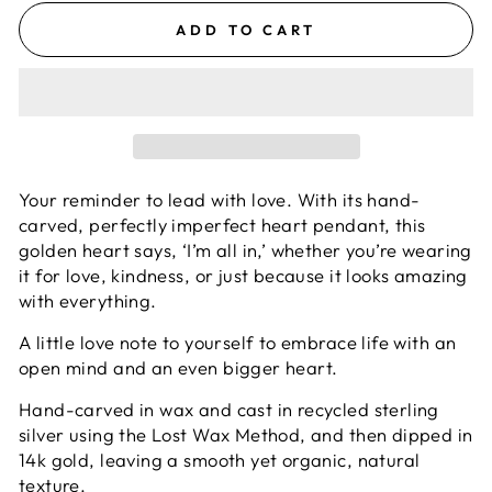
ADD TO CART
Your reminder to lead with love.
With its hand-
carved, perfectly imperfect heart pendant, this
golden heart says, ‘I’m all in,’ whether you’re wearing
it for love, kindness, or just because it looks amazing
with everything.
A little love note to yourself to embrace life with an
open mind and an even bigger heart.
Hand-carved in wax and cast in recycled sterling
silver using the Lost Wax Method, and then dipped in
14k gold, leaving a smooth yet organic, natural
texture.