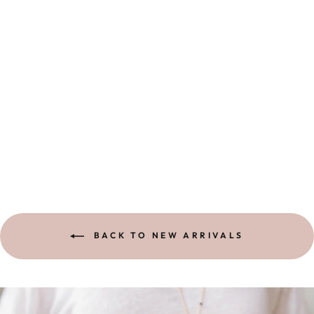
OPEN HEART
NECKLACE
1 review
$ 132.00
BACK TO NEW ARRIVALS