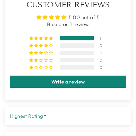
CUSTOMER REVIEWS
5.00 out of 5
Based on 1 review
1
0
0
0
0
Write a review
SORT BY