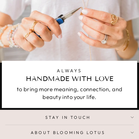
ALWAYS
HANDMADE WITH LOVE
to bring more meaning, connection, and
beauty into your life.
STAY IN TOUCH
ABOUT BLOOMING LOTUS