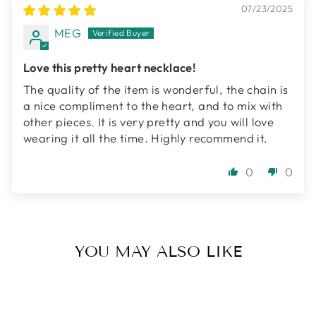
07/23/2025
MEG
Love this pretty heart necklace!
The quality of the item is wonderful, the chain is
a nice compliment to the heart, and to mix with
other pieces. It is very pretty and you will love
wearing it all the time. Highly recommend it.
0
0
YOU MAY ALSO LIKE