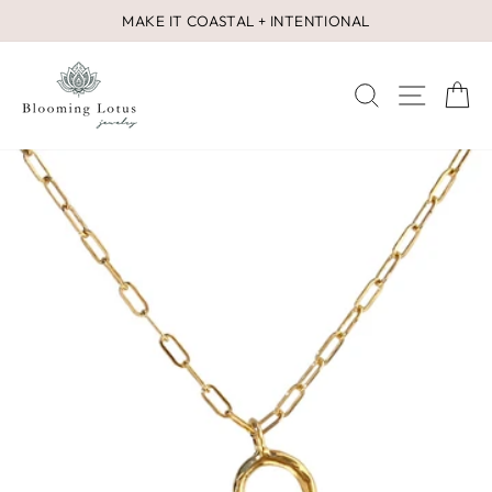
Skip
MAKE IT COASTAL + INTENTIONAL
to
Pause
content
slideshow
SEARCH
SITE 
C