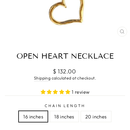
CL
(E
OPEN HEART NECKLACE
Regular
$ 132.00
price
Shipping
calculated at checkout.
1 review
CHAIN LENGTH
16 inches
18 inches
20 inches