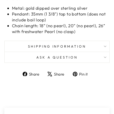
Metal:
gold dipped over sterling silver
Pendant: 35mm (1 3/8") top to bottom (does not
include bail loop)
Chain length: 18” (no pearl), 20” (no pearl), 26”
with freshwater Pearl (no clasp)
SHIPPING INFORMATION
ASK A QUESTION
Share
Tweet
Pin
Share
Share
Pin it
on
on
on
Facebook
X
Pinterest