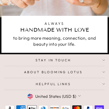
ALWAYS
HANDMADE WITH LOVE
to bring more meaning, connection, and
beauty into your life.
STAY IN TOUCH
ABOUT BLOOMING LOTUS
HELPFUL LINKS
CURRENCY
United States (USD $)