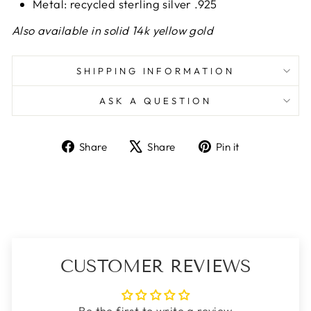
Metal: recycled sterling silver .925
Also available in solid 14k yellow gold
SHIPPING INFORMATION
ASK A QUESTION
Share
Tweet
Pin
Share
Share
Pin it
on
on
on
Facebook
X
Pinterest
CUSTOMER REVIEWS
Be the first to write a review