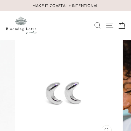
Skip
MAKE IT COASTAL + INTENTIONAL
to
Pause
content
slideshow
SEARCH
SITE 
C