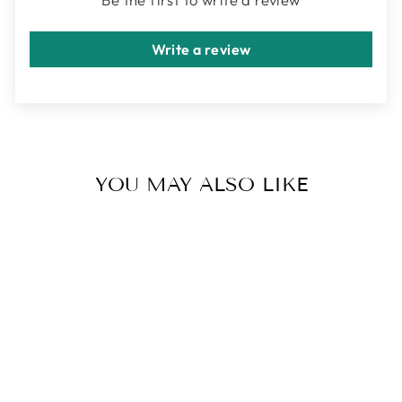
Write a review
YOU MAY ALSO LIKE
LUNA STUD
EARRING(S) |