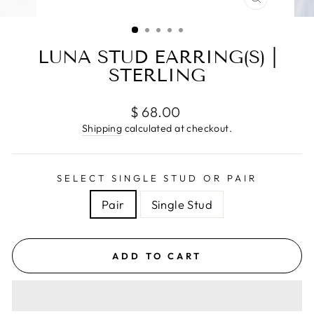
CLOSE
(ESC)
LUNA STUD EARRING(S) |
STERLING
Regular
$ 68.00
price
Shipping
calculated at checkout.
SELECT SINGLE STUD OR PAIR
Pair
Single Stud
ADD TO CART