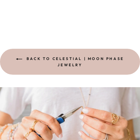
STERLING
from
$ 38.00
BACK TO CELESTIAL | MOON PHASE
JEWELRY