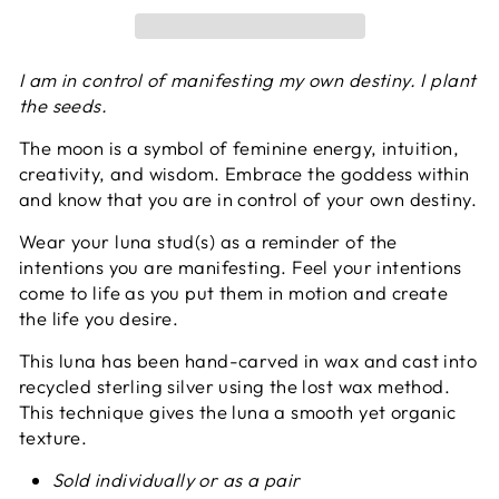
I am in control of manifesting my own destiny. I plant
the seeds.
The moon is a symbol of feminine energy, intuition,
creativity, and wisdom. Embrace the goddess within
and know that you are in control of your own destiny.
Wear your luna stud(s) as a reminder of the
intentions you are manifesting. Feel your intentions
come to life as you put them in motion and create
the life you desire
.
This luna has been hand-carved in wax and cast into
recycled sterling silver using the lost wax method.
This technique gives the luna a smooth yet organic
texture.
Sold individually or as a pair