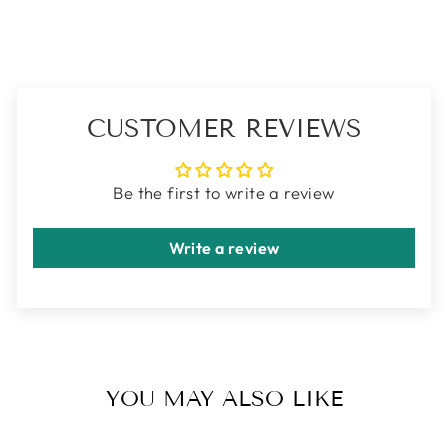
CUSTOMER REVIEWS
Be the first to write a review
Write a review
YOU MAY ALSO LIKE