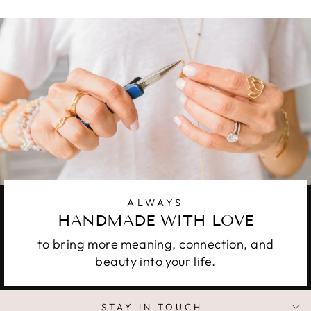
ALWAYS
HANDMADE WITH LOVE
to bring more meaning, connection, and
beauty into your life.
STAY IN TOUCH