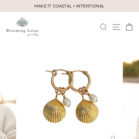
Skip
MAKE IT COASTAL + INTENTIONAL
to
Pause
content
slideshow
SEARCH
SITE 
C