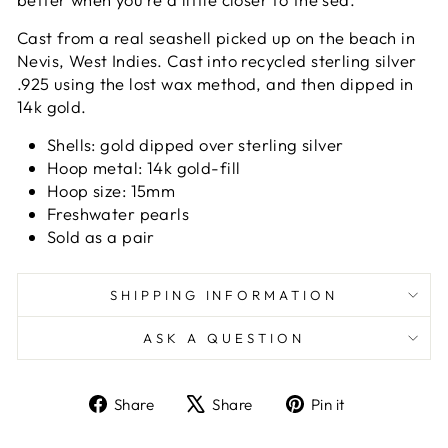
Cast from a real seashell picked up on the beach in
Nevis, West Indies. Cast into recycled sterling silver
.925 using the lost wax method, and then dipped in
14k gold.
Shells:
gold dipped over sterling silver
Hoop metal: 14k gold-fill
Hoop size: 15mm
Freshwater pearls
Sold as a pair
SHIPPING INFORMATION
ASK A QUESTION
Share
Tweet
Pin
Share
Share
Pin it
on
on
on
Facebook
X
Pinterest