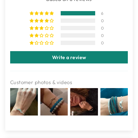
6
0
0
0
0
Write a review
Customer photos & videos