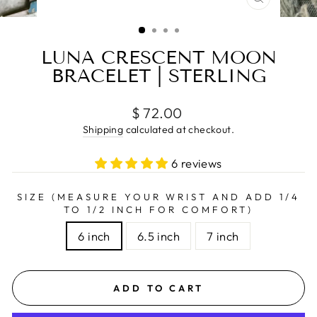
CLOSE
(ESC)
LUNA CRESCENT MOON
BRACELET | STERLING
Regular
$ 72.00
price
Shipping
calculated at checkout.
6 reviews
SIZE (MEASURE YOUR WRIST AND ADD 1/4
TO 1/2 INCH FOR COMFORT)
6 inch
6.5 inch
7 inch
ADD TO CART