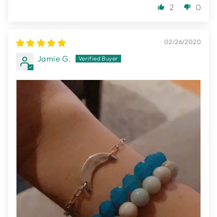
2
0
02/26/2020
Jamie G.