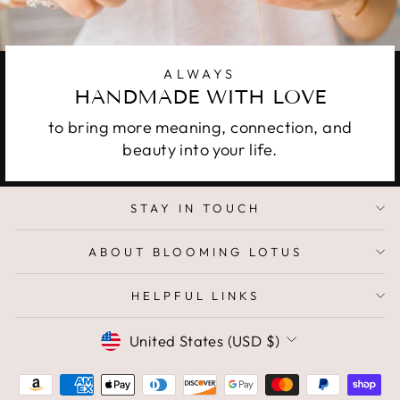
ALWAYS
HANDMADE WITH LOVE
to bring more meaning, connection, and
beauty into your life.
STAY IN TOUCH
ABOUT BLOOMING LOTUS
HELPFUL LINKS
CURRENCY
United States (USD $)