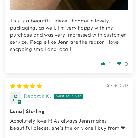
This is a beautiful piece. It came in lovely
packaging, as well. I’m very happy with my
purchase and was very impressed with customer
service. People like Jenn are the reason I love
shopping small and local!
1
0
06/13/2020
Deborah K.
Luna | Sterling
Absolutely love it! As always Jenn makes
beautiful pieces, she's the only one I buy from ❤