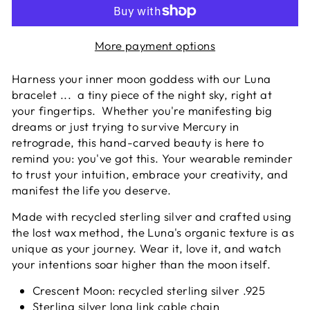
More payment options
Harness your inner moon goddess with our Luna
bracelet ... a tiny piece of the night sky, right at
your fingertips. Whether you're manifesting big
dreams or just trying to survive Mercury in
retrograde, this hand-carved beauty is here to
remind you: you've got this. Your wearable reminder
to trust your intuition, embrace your creativity, and
manifest the life you deserve.
Made with recycled sterling silver and crafted using
the lost wax method, the Luna's organic texture is as
unique as your journey. Wear it, love it, and watch
your intentions soar higher than the moon itself.
Crescent Moon
: recycled sterling silver .925
Sterling silver long link c
able chain